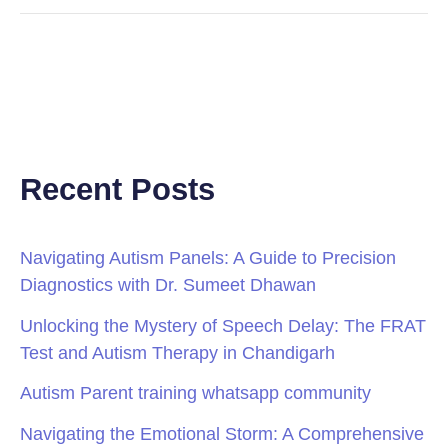
Recent Posts
Navigating Autism Panels: A Guide to Precision
Diagnostics with Dr. Sumeet Dhawan
Unlocking the Mystery of Speech Delay: The FRAT
Test and Autism Therapy in Chandigarh
Autism Parent training whatsapp community
Navigating the Emotional Storm: A Comprehensive