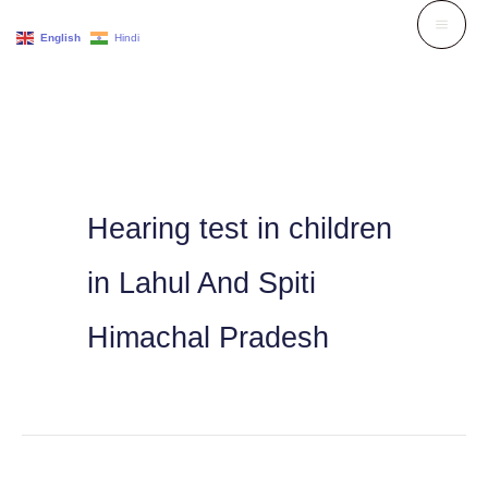
Skip
English
Hindi
to
content
Hearing test in children
in Lahul And Spiti
Himachal Pradesh