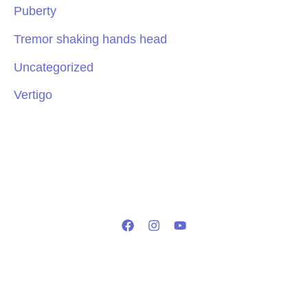
Puberty
Tremor shaking hands head
Uncategorized
Vertigo