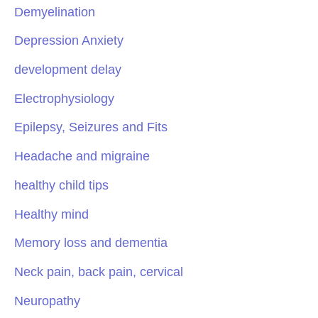
Demyelination
Depression Anxiety
development delay
Electrophysiology
Epilepsy, Seizures and Fits
Headache and migraine
healthy child tips
Healthy mind
Memory loss and dementia
Neck pain, back pain, cervical
Neuropathy