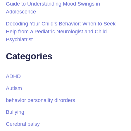
Guide to Understanding Mood Swings in
Adolescence
Decoding Your Child’s Behavior: When to Seek
Help from a Pediatric Neurologist and Child
Psychiatrist
Categories
ADHD
Autism
behavior personality dirorders
Bullying
Cerebral palsy