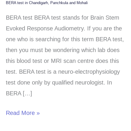
BERA test in Chandigarh, Panchkula and Mohali
BERA
test
BERA test BERA test stands for Brain Stem
in
Evoked Response Audiometry. If you are the
Chandigarh,
one who is searching for this term BERA test,
Panchkula
then you must be wondering which lab does
and
this blood test or MRI scan centre does this
Mohali
test. BERA test is a neuro-electrophysiology
test done only by qualified neurologist. In
BERA […]
Read More »