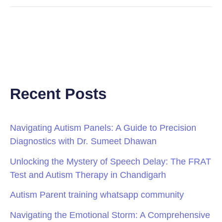
Recent Posts
Navigating Autism Panels: A Guide to Precision
Diagnostics with Dr. Sumeet Dhawan
Unlocking the Mystery of Speech Delay: The FRAT
Test and Autism Therapy in Chandigarh
Autism Parent training whatsapp community
Navigating the Emotional Storm: A Comprehensive