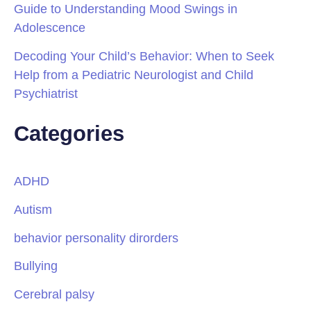
Guide to Understanding Mood Swings in
Adolescence
Decoding Your Child’s Behavior: When to Seek
Help from a Pediatric Neurologist and Child
Psychiatrist
Categories
ADHD
Autism
behavior personality dirorders
Bullying
Cerebral palsy