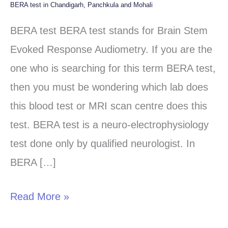
BERA test in Chandigarh, Panchkula and Mohali
BERA
test
BERA test BERA test stands for Brain Stem
in
Evoked Response Audiometry. If you are the
Chandigarh,
one who is searching for this term BERA test,
Panchkula
then you must be wondering which lab does
and
this blood test or MRI scan centre does this
Mohali
test. BERA test is a neuro-electrophysiology
test done only by qualified neurologist. In
BERA […]
Read More »