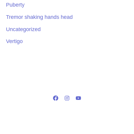
Puberty
Tremor shaking hands head
Uncategorized
Vertigo