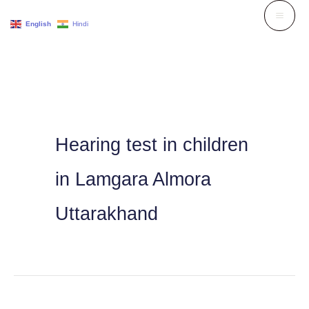
Skip
English
Hindi
to
content
Hearing test in children
in Lamgara Almora
Uttarakhand