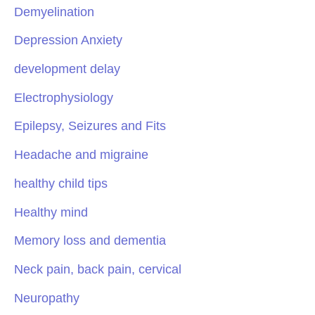
Demyelination
Depression Anxiety
development delay
Electrophysiology
Epilepsy, Seizures and Fits
Headache and migraine
healthy child tips
Healthy mind
Memory loss and dementia
Neck pain, back pain, cervical
Neuropathy