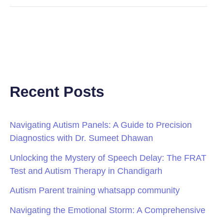
Recent Posts
Navigating Autism Panels: A Guide to Precision
Diagnostics with Dr. Sumeet Dhawan
Unlocking the Mystery of Speech Delay: The FRAT
Test and Autism Therapy in Chandigarh
Autism Parent training whatsapp community
Navigating the Emotional Storm: A Comprehensive