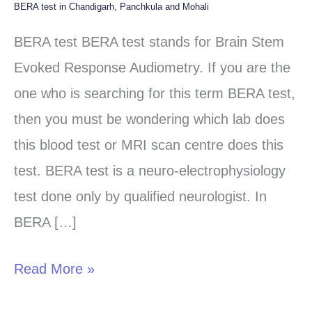
BERA test in Chandigarh, Panchkula and Mohali
BERA
test
BERA test BERA test stands for Brain Stem
in
Evoked Response Audiometry. If you are the
Chandigarh,
one who is searching for this term BERA test,
Panchkula
then you must be wondering which lab does
and
this blood test or MRI scan centre does this
Mohali
test. BERA test is a neuro-electrophysiology
test done only by qualified neurologist. In
BERA […]
Read More »