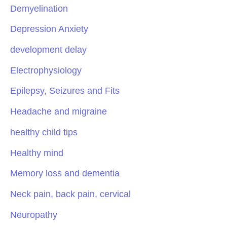
Demyelination
Depression Anxiety
development delay
Electrophysiology
Epilepsy, Seizures and Fits
Headache and migraine
healthy child tips
Healthy mind
Memory loss and dementia
Neck pain, back pain, cervical
Neuropathy