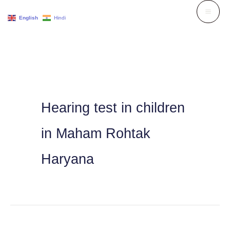
Skip
English
Hindi
to
content
Hearing test in children
in Maham Rohtak
Haryana