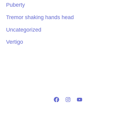
Puberty
Tremor shaking hands head
Uncategorized
Vertigo