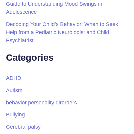
Guide to Understanding Mood Swings in
Adolescence
Decoding Your Child’s Behavior: When to Seek
Help from a Pediatric Neurologist and Child
Psychiatrist
Categories
ADHD
Autism
behavior personality dirorders
Bullying
Cerebral palsy