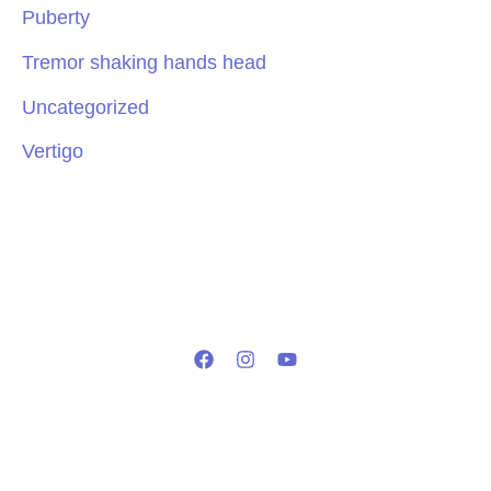
Puberty
Tremor shaking hands head
Uncategorized
Vertigo