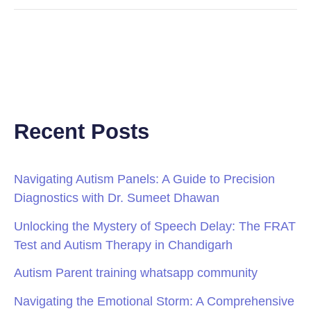
Recent Posts
Navigating Autism Panels: A Guide to Precision
Diagnostics with Dr. Sumeet Dhawan
Unlocking the Mystery of Speech Delay: The FRAT
Test and Autism Therapy in Chandigarh
Autism Parent training whatsapp community
Navigating the Emotional Storm: A Comprehensive