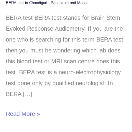
BERA test in Chandigarh, Panchkula and Mohali
BERA
test
BERA test BERA test stands for Brain Stem
in
Evoked Response Audiometry. If you are the
Chandigarh,
one who is searching for this term BERA test,
Panchkula
then you must be wondering which lab does
and
this blood test or MRI scan centre does this
Mohali
test. BERA test is a neuro-electrophysiology
test done only by qualified neurologist. In
BERA […]
Read More »