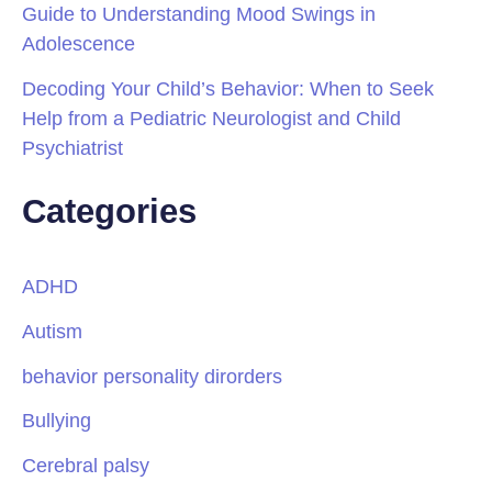
Guide to Understanding Mood Swings in
Adolescence
Decoding Your Child’s Behavior: When to Seek
Help from a Pediatric Neurologist and Child
Psychiatrist
Categories
ADHD
Autism
behavior personality dirorders
Bullying
Cerebral palsy