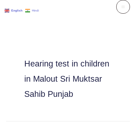
Skip
English
Hindi
to
content
Hearing test in children
in Malout Sri Muktsar
Sahib Punjab