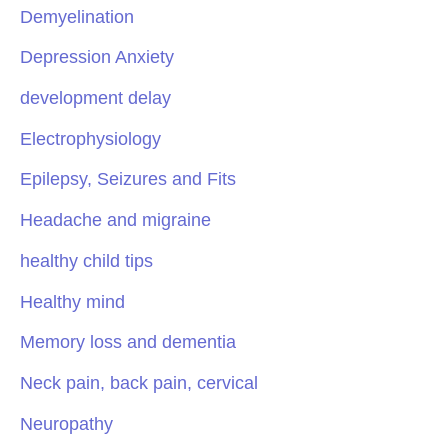
Demyelination
Depression Anxiety
development delay
Electrophysiology
Epilepsy, Seizures and Fits
Headache and migraine
healthy child tips
Healthy mind
Memory loss and dementia
Neck pain, back pain, cervical
Neuropathy