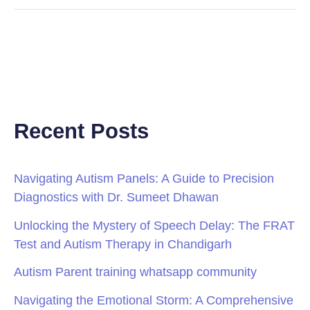
Recent Posts
Navigating Autism Panels: A Guide to Precision
Diagnostics with Dr. Sumeet Dhawan
Unlocking the Mystery of Speech Delay: The FRAT
Test and Autism Therapy in Chandigarh
Autism Parent training whatsapp community
Navigating the Emotional Storm: A Comprehensive