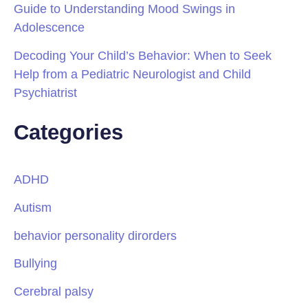
Guide to Understanding Mood Swings in
Adolescence
Decoding Your Child’s Behavior: When to Seek
Help from a Pediatric Neurologist and Child
Psychiatrist
Categories
ADHD
Autism
behavior personality dirorders
Bullying
Cerebral palsy