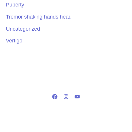
Puberty
Tremor shaking hands head
Uncategorized
Vertigo