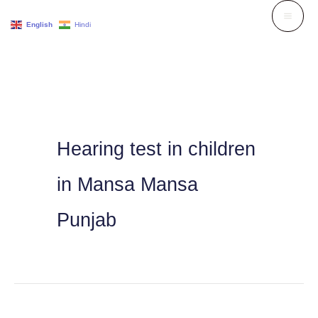
Skip
English
Hindi
to
content
Hearing test in children
in Mansa Mansa
Punjab