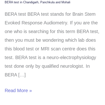
BERA test in Chandigarh, Panchkula and Mohali
BERA
test
BERA test BERA test stands for Brain Stem
in
Evoked Response Audiometry. If you are the
Chandigarh,
one who is searching for this term BERA test,
Panchkula
then you must be wondering which lab does
and
this blood test or MRI scan centre does this
Mohali
test. BERA test is a neuro-electrophysiology
test done only by qualified neurologist. In
BERA […]
Read More »