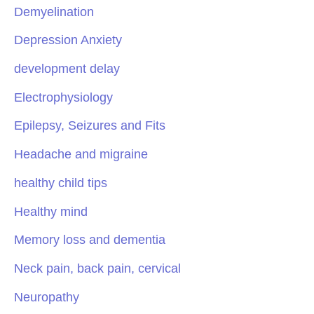
Demyelination
Depression Anxiety
development delay
Electrophysiology
Epilepsy, Seizures and Fits
Headache and migraine
healthy child tips
Healthy mind
Memory loss and dementia
Neck pain, back pain, cervical
Neuropathy