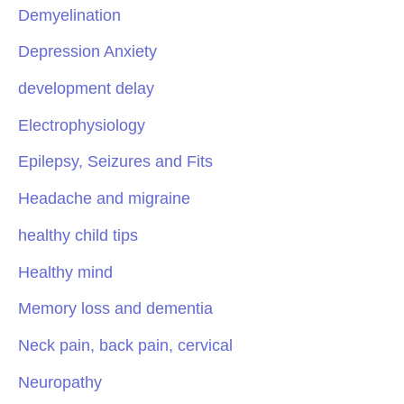
Demyelination
Depression Anxiety
development delay
Electrophysiology
Epilepsy, Seizures and Fits
Headache and migraine
healthy child tips
Healthy mind
Memory loss and dementia
Neck pain, back pain, cervical
Neuropathy