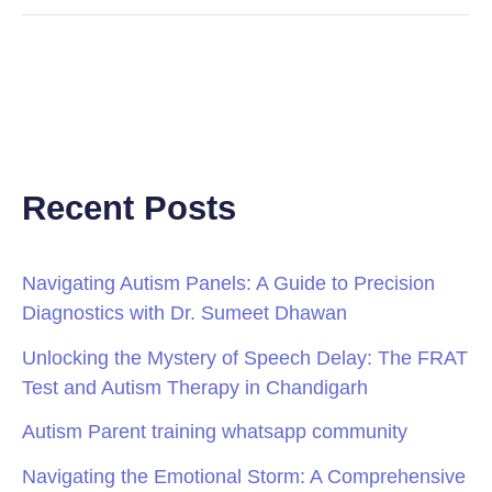
Recent Posts
Navigating Autism Panels: A Guide to Precision
Diagnostics with Dr. Sumeet Dhawan
Unlocking the Mystery of Speech Delay: The FRAT
Test and Autism Therapy in Chandigarh
Autism Parent training whatsapp community
Navigating the Emotional Storm: A Comprehensive