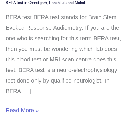
BERA test in Chandigarh, Panchkula and Mohali
BERA
test
BERA test BERA test stands for Brain Stem
in
Evoked Response Audiometry. If you are the
Chandigarh,
one who is searching for this term BERA test,
Panchkula
then you must be wondering which lab does
and
this blood test or MRI scan centre does this
Mohali
test. BERA test is a neuro-electrophysiology
test done only by qualified neurologist. In
BERA […]
Read More »