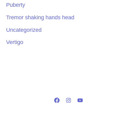
Puberty
Tremor shaking hands head
Uncategorized
Vertigo