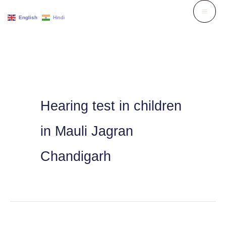
Skip
English
Hindi
to
content
Hearing test in children
in Mauli Jagran
Chandigarh