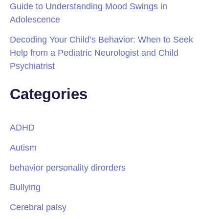
Guide to Understanding Mood Swings in
Adolescence
Decoding Your Child’s Behavior: When to Seek
Help from a Pediatric Neurologist and Child
Psychiatrist
Categories
ADHD
Autism
behavior personality dirorders
Bullying
Cerebral palsy