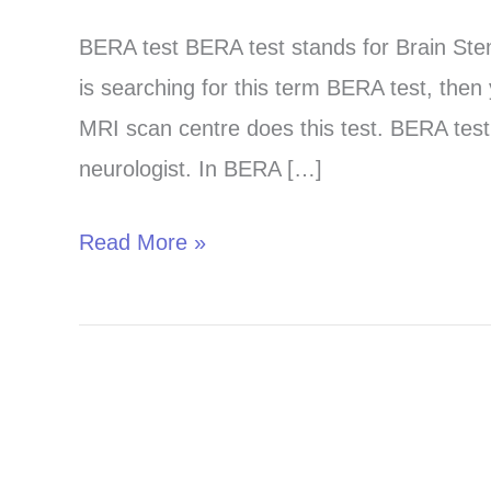
test
BERA test BERA test stands for Brain St
in
is searching for this term BERA test, then
Chandigarh,
MRI scan centre does this test. BERA test 
Panchkula
neurologist. In BERA […]
and
Mohali
Read More »