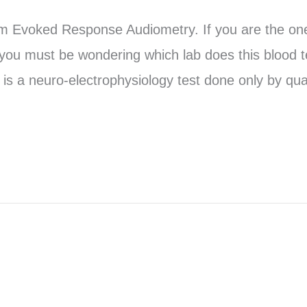
em Evoked Response Audiometry. If you are the o
 you must be wondering which lab does this blood t
is a neuro-electrophysiology test done only by qual