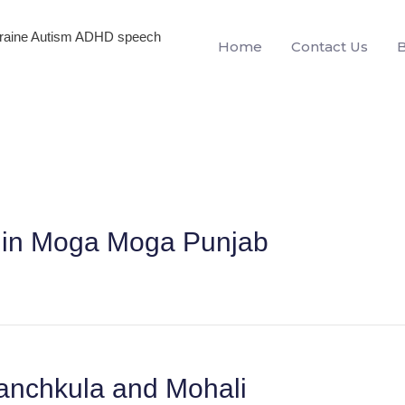
igraine Autism ADHD speech
Home
Contact Us
en in Moga Moga Punjab
anchkula and Mohali