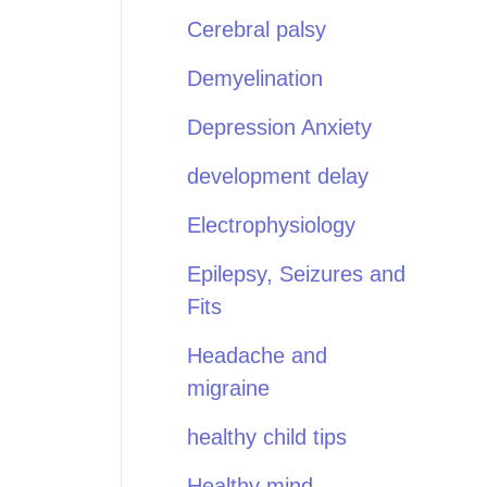
Cerebral palsy
Demyelination
Depression Anxiety
development delay
Electrophysiology
Epilepsy, Seizures and
Fits
Headache and
migraine
healthy child tips
Healthy mind