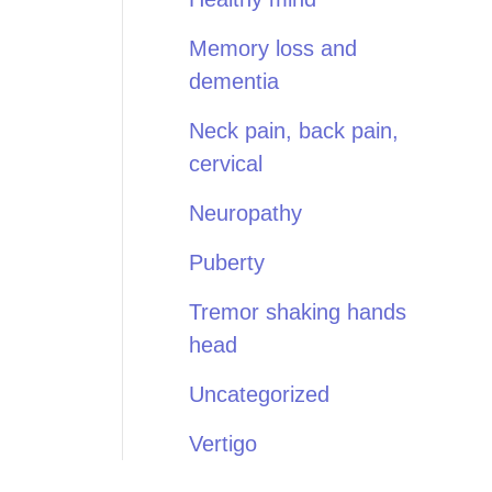
Memory loss and
dementia
Neck pain, back pain,
cervical
Neuropathy
Puberty
Tremor shaking hands
head
Uncategorized
Vertigo