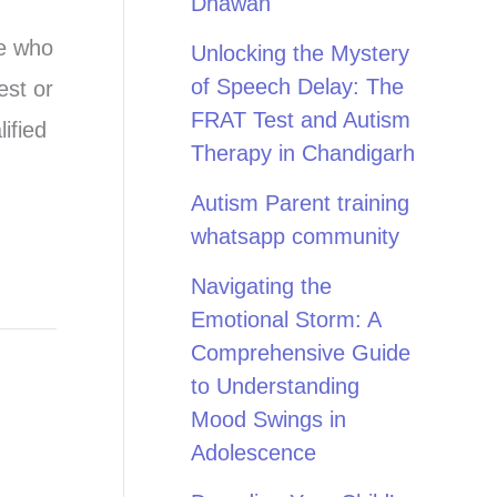
Dhawan
ne who
Unlocking the Mystery
of Speech Delay: The
est or
FRAT Test and Autism
ified
Therapy in Chandigarh
Autism Parent training
whatsapp community
Navigating the
Emotional Storm: A
Comprehensive Guide
to Understanding
Mood Swings in
Adolescence