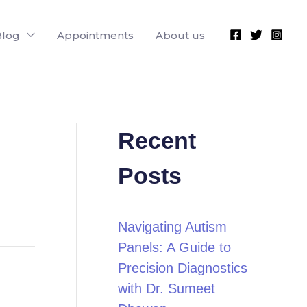
Blog
Appointments
About us
Recent
Posts
Navigating Autism
Panels: A Guide to
Precision Diagnostics
with Dr. Sumeet