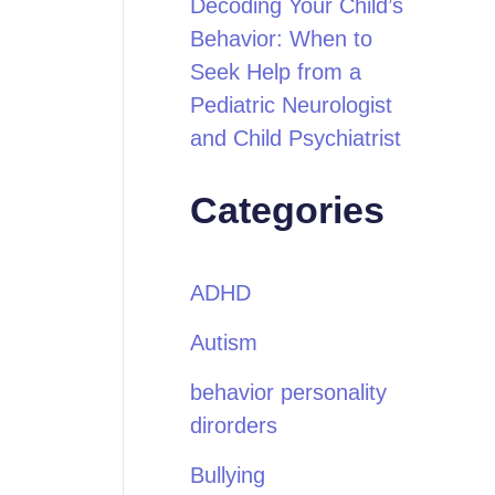
Decoding Your Child’s
Behavior: When to
Seek Help from a
Pediatric Neurologist
and Child Psychiatrist
Categories
ADHD
Autism
behavior personality
dirorders
Bullying