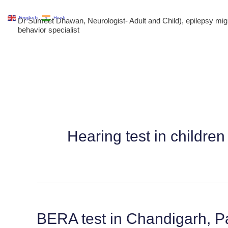
Skip
English
Hindi
Dr Sumeet Dhawan, Neurologist- Adult and Child), epilepsy m
to
behavior specialist
content
Hearing test in childr
BERA test in Chandigarh, P
BERA