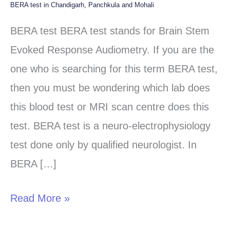
BERA test in Chandigarh, Panchkula and Mohali
BERA
test
BERA test BERA test stands for Brain Stem
in
Evoked Response Audiometry. If you are the
Chandigarh,
one who is searching for this term BERA test,
Panchkula
then you must be wondering which lab does
and
this blood test or MRI scan centre does this
Mohali
test. BERA test is a neuro-electrophysiology
test done only by qualified neurologist. In
BERA […]
Read More »