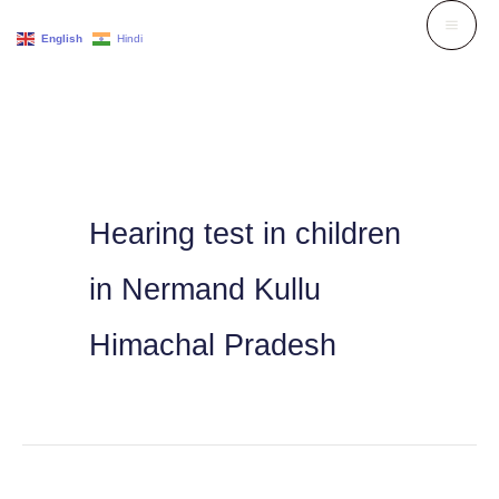
Skip
English
Hindi
to
content
Hearing test in children
in Nermand Kullu
Himachal Pradesh