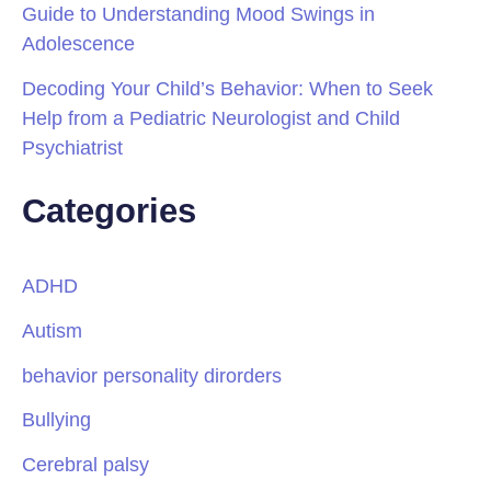
Guide to Understanding Mood Swings in
Adolescence
Decoding Your Child’s Behavior: When to Seek
Help from a Pediatric Neurologist and Child
Psychiatrist
Categories
ADHD
Autism
behavior personality dirorders
Bullying
Cerebral palsy