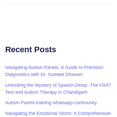
Recent Posts
Navigating Autism Panels: A Guide to Precision
Diagnostics with Dr. Sumeet Dhawan
Unlocking the Mystery of Speech Delay: The FRAT
Test and Autism Therapy in Chandigarh
Autism Parent training whatsapp community
Navigating the Emotional Storm: A Comprehensive