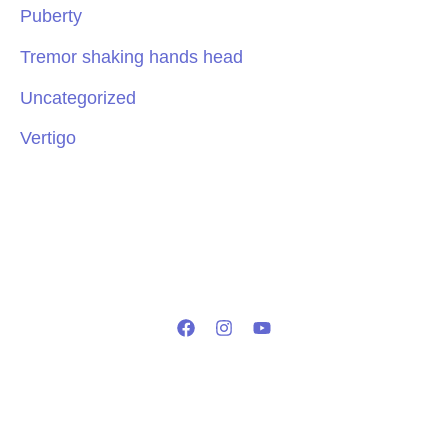
Puberty
Tremor shaking hands head
Uncategorized
Vertigo