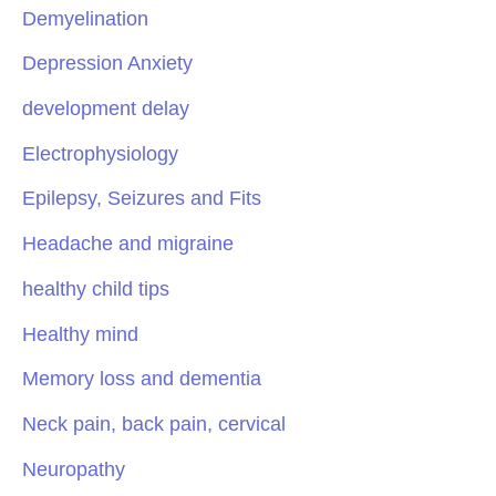
Demyelination
Depression Anxiety
development delay
Electrophysiology
Epilepsy, Seizures and Fits
Headache and migraine
healthy child tips
Healthy mind
Memory loss and dementia
Neck pain, back pain, cervical
Neuropathy