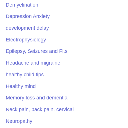
Demyelination
Depression Anxiety
development delay
Electrophysiology
Epilepsy, Seizures and Fits
Headache and migraine
healthy child tips
Healthy mind
Memory loss and dementia
Neck pain, back pain, cervical
Neuropathy