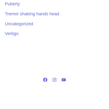
Puberty
Tremor shaking hands head
Uncategorized
Vertigo