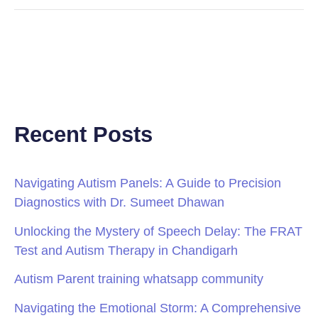
Recent Posts
Navigating Autism Panels: A Guide to Precision
Diagnostics with Dr. Sumeet Dhawan
Unlocking the Mystery of Speech Delay: The FRAT
Test and Autism Therapy in Chandigarh
Autism Parent training whatsapp community
Navigating the Emotional Storm: A Comprehensive