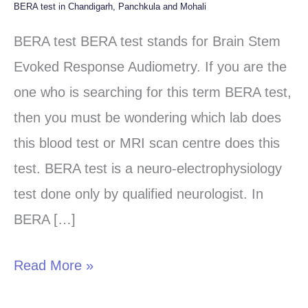
BERA test in Chandigarh, Panchkula and Mohali
BERA
test
BERA test BERA test stands for Brain Stem
in
Evoked Response Audiometry. If you are the
Chandigarh,
one who is searching for this term BERA test,
Panchkula
then you must be wondering which lab does
and
this blood test or MRI scan centre does this
Mohali
test. BERA test is a neuro-electrophysiology
test done only by qualified neurologist. In
BERA […]
Read More »