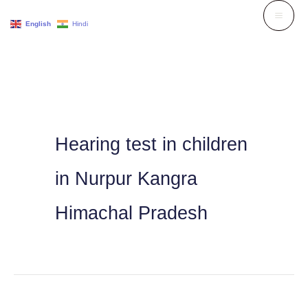
Skip
English
Hindi
to
content
Hearing test in children
in Nurpur Kangra
Himachal Pradesh