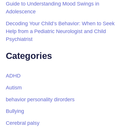
Guide to Understanding Mood Swings in
Adolescence
Decoding Your Child’s Behavior: When to Seek
Help from a Pediatric Neurologist and Child
Psychiatrist
Categories
ADHD
Autism
behavior personality dirorders
Bullying
Cerebral palsy