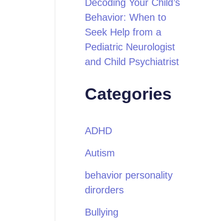
Decoding Your Child’s
Behavior: When to
Seek Help from a
Pediatric Neurologist
and Child Psychiatrist
Categories
ADHD
Autism
behavior personality
dirorders
Bullying