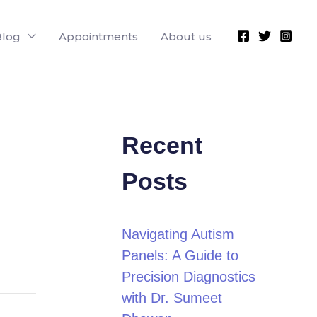
Blog
Appointments
About us
Recent
Posts
Navigating Autism
Panels: A Guide to
Precision Diagnostics
with Dr. Sumeet