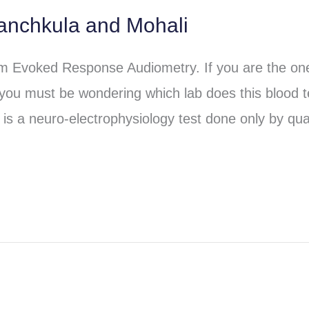
anchkula and Mohali
em Evoked Response Audiometry. If you are the o
 you must be wondering which lab does this blood t
is a neuro-electrophysiology test done only by qual