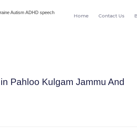
igraine Autism ADHD speech
Home
Contact Us
en in Pahloo Kulgam Jammu And