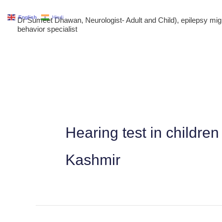
Skip
English
Hindi
Dr Sumeet Dhawan, Neurologist- Adult and Child), epilepsy m
to
behavior specialist
content
Hearing test in childr
Kashmir