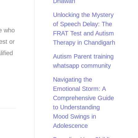
Dhawan
Unlocking the Mystery
of Speech Delay: The
ne who
FRAT Test and Autism
est or
Therapy in Chandigarh
ified
Autism Parent training
whatsapp community
Navigating the
Emotional Storm: A
Comprehensive Guide
to Understanding
Mood Swings in
Adolescence