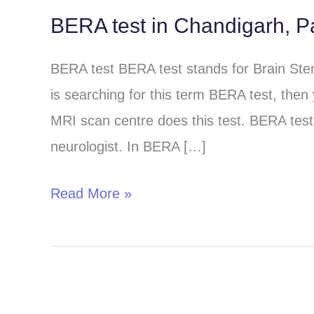
BERA test in Chandigarh, P
BERA
test
BERA test BERA test stands for Brain St
in
is searching for this term BERA test, then
Chandigarh,
MRI scan centre does this test. BERA test 
Panchkula
neurologist. In BERA […]
and
Mohali
Read More »