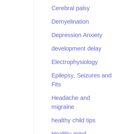
Cerebral palsy
Demyelination
Depression Anxiety
development delay
Electrophysiology
Epilepsy, Seizures and
Fits
Headache and
migraine
healthy child tips
Healthy mind