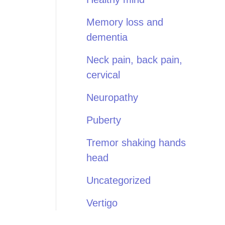
Memory loss and
dementia
Neck pain, back pain,
cervical
Neuropathy
Puberty
Tremor shaking hands
head
Uncategorized
Vertigo