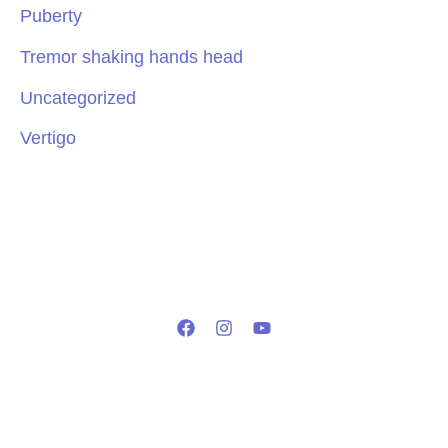
Puberty
Tremor shaking hands head
Uncategorized
Vertigo