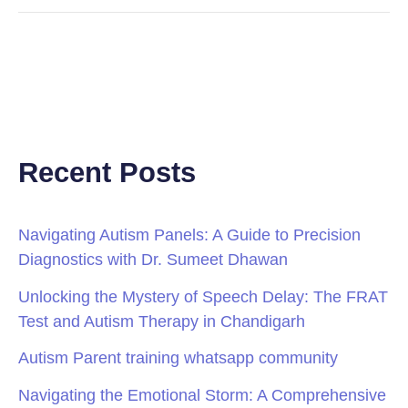
Recent Posts
Navigating Autism Panels: A Guide to Precision
Diagnostics with Dr. Sumeet Dhawan
Unlocking the Mystery of Speech Delay: The FRAT
Test and Autism Therapy in Chandigarh
Autism Parent training whatsapp community
Navigating the Emotional Storm: A Comprehensive