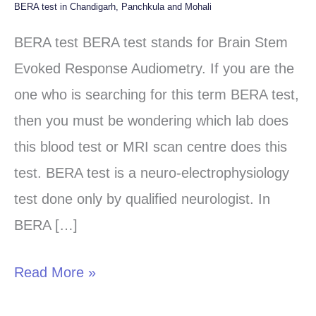
BERA test in Chandigarh, Panchkula and Mohali
BERA
test
BERA test BERA test stands for Brain Stem
in
Evoked Response Audiometry. If you are the
Chandigarh,
one who is searching for this term BERA test,
Panchkula
then you must be wondering which lab does
and
this blood test or MRI scan centre does this
Mohali
test. BERA test is a neuro-electrophysiology
test done only by qualified neurologist. In
BERA […]
Read More »