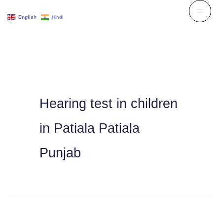
Skip
English
Hindi
to
content
Hearing test in children
in Patiala Patiala
Punjab