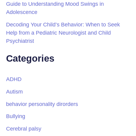
Guide to Understanding Mood Swings in
Adolescence
Decoding Your Child’s Behavior: When to Seek
Help from a Pediatric Neurologist and Child
Psychiatrist
Categories
ADHD
Autism
behavior personality dirorders
Bullying
Cerebral palsy