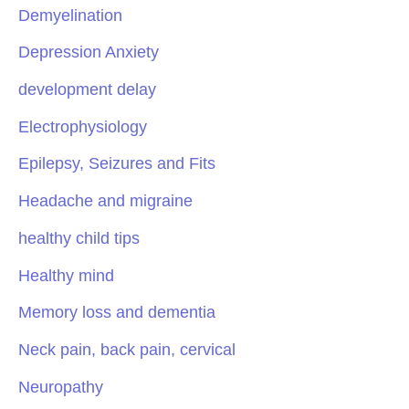
Demyelination
Depression Anxiety
development delay
Electrophysiology
Epilepsy, Seizures and Fits
Headache and migraine
healthy child tips
Healthy mind
Memory loss and dementia
Neck pain, back pain, cervical
Neuropathy