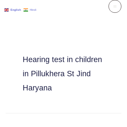
Skip
English
Hindi
to
content
Hearing test in children
in Pillukhera St Jind
Haryana