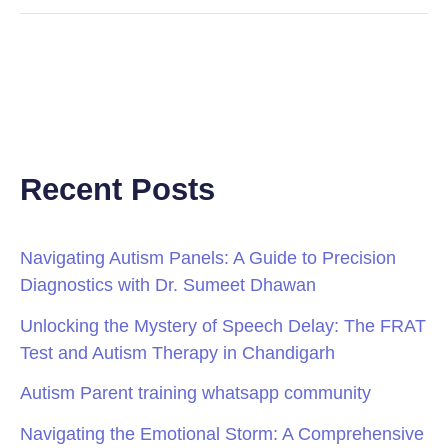
Recent Posts
Navigating Autism Panels: A Guide to Precision
Diagnostics with Dr. Sumeet Dhawan
Unlocking the Mystery of Speech Delay: The FRAT
Test and Autism Therapy in Chandigarh
Autism Parent training whatsapp community
Navigating the Emotional Storm: A Comprehensive