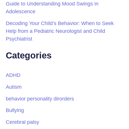
Guide to Understanding Mood Swings in
Adolescence
Decoding Your Child’s Behavior: When to Seek
Help from a Pediatric Neurologist and Child
Psychiatrist
Categories
ADHD
Autism
behavior personality dirorders
Bullying
Cerebral palsy