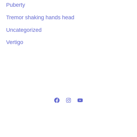
Puberty
Tremor shaking hands head
Uncategorized
Vertigo