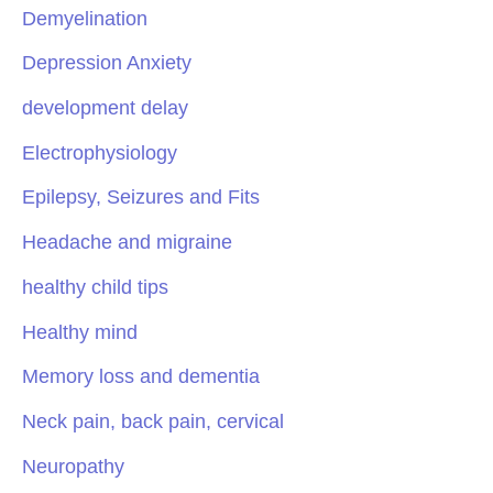
Demyelination
Depression Anxiety
development delay
Electrophysiology
Epilepsy, Seizures and Fits
Headache and migraine
healthy child tips
Healthy mind
Memory loss and dementia
Neck pain, back pain, cervical
Neuropathy