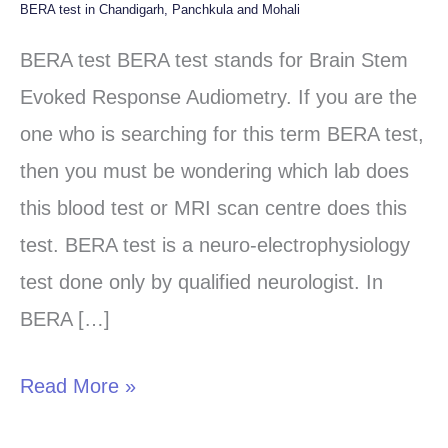
BERA test in Chandigarh, Panchkula and Mohali
BERA
test
BERA test BERA test stands for Brain Stem
in
Evoked Response Audiometry. If you are the
Chandigarh,
one who is searching for this term BERA test,
Panchkula
then you must be wondering which lab does
and
this blood test or MRI scan centre does this
Mohali
test. BERA test is a neuro-electrophysiology
test done only by qualified neurologist. In
BERA […]
Read More »