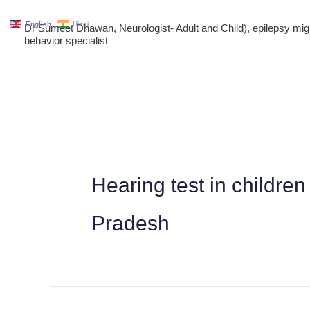
Skip
English
Hindi
Dr Sumeet Dhawan, Neurologist- Adult and Child), epilepsy m
to
behavior specialist
content
Hearing test in childre
Pradesh