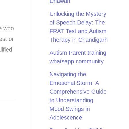
Dhawan
Unlocking the Mystery
of Speech Delay: The
ne who
FRAT Test and Autism
est or
Therapy in Chandigarh
ified
Autism Parent training
whatsapp community
Navigating the
Emotional Storm: A
Comprehensive Guide
to Understanding
Mood Swings in
Adolescence