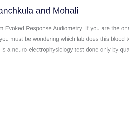
anchkula and Mohali
em Evoked Response Audiometry. If you are the o
 you must be wondering which lab does this blood t
is a neuro-electrophysiology test done only by qual