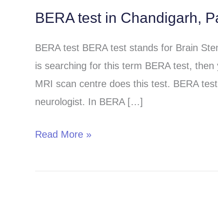
BERA test in Chandigarh, P
BERA
test
BERA test BERA test stands for Brain St
in
is searching for this term BERA test, then
Chandigarh,
MRI scan centre does this test. BERA test 
Panchkula
neurologist. In BERA […]
and
Mohali
Read More »