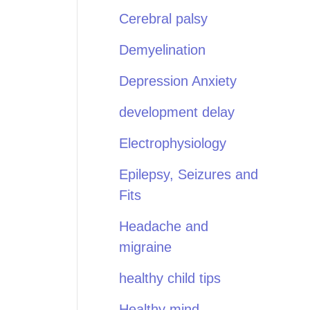
Cerebral palsy
Demyelination
Depression Anxiety
development delay
Electrophysiology
Epilepsy, Seizures and
Fits
Headache and
migraine
healthy child tips
Healthy mind