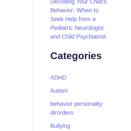
Decoding Your Child’s
Behavior: When to
Seek Help from a
Pediatric Neurologist
and Child Psychiatrist
Categories
ADHD
Autism
behavior personality
dirorders
Bullying