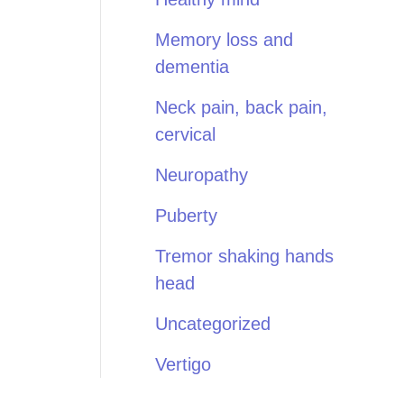
Memory loss and
dementia
Neck pain, back pain,
cervical
Neuropathy
Puberty
Tremor shaking hands
head
Uncategorized
Vertigo