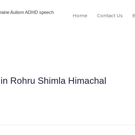
igraine Autism ADHD speech
Home
Contact Us
n in Rohru Shimla Himachal