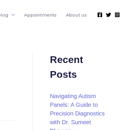
Blog
Appointments
About us
Recent
Posts
Navigating Autism
Panels: A Guide to
Precision Diagnostics
with Dr. Sumeet