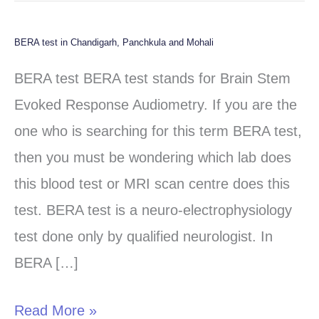
BERA test in Chandigarh, Panchkula and Mohali
BERA
test
BERA test BERA test stands for Brain Stem
in
Evoked Response Audiometry. If you are the
Chandigarh,
one who is searching for this term BERA test,
Panchkula
then you must be wondering which lab does
and
this blood test or MRI scan centre does this
Mohali
test. BERA test is a neuro-electrophysiology
test done only by qualified neurologist. In
BERA […]
Read More »