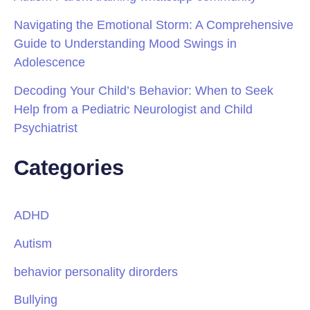
Navigating the Emotional Storm: A Comprehensive
Guide to Understanding Mood Swings in
Adolescence
Decoding Your Child’s Behavior: When to Seek
Help from a Pediatric Neurologist and Child
Psychiatrist
Categories
ADHD
Autism
behavior personality dirorders
Bullying