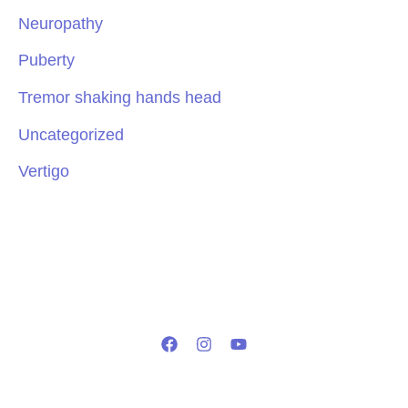
Neuropathy
Puberty
Tremor shaking hands head
Uncategorized
Vertigo