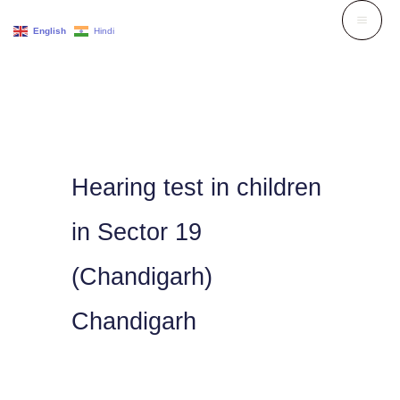
Skip
English
Hindi
to
content
Hearing test in children
in Sector 19
(Chandigarh)
Chandigarh