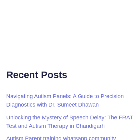
Recent Posts
Navigating Autism Panels: A Guide to Precision
Diagnostics with Dr. Sumeet Dhawan
Unlocking the Mystery of Speech Delay: The FRAT
Test and Autism Therapy in Chandigarh
Autism Parent training whatsapp community