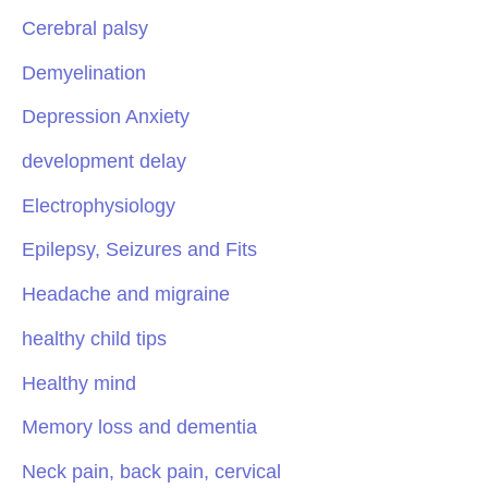
Cerebral palsy
Demyelination
Depression Anxiety
development delay
Electrophysiology
Epilepsy, Seizures and Fits
Headache and migraine
healthy child tips
Healthy mind
Memory loss and dementia
Neck pain, back pain, cervical