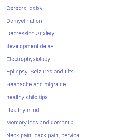
Cerebral palsy
Demyelination
Depression Anxiety
development delay
Electrophysiology
Epilepsy, Seizures and Fits
Headache and migraine
healthy child tips
Healthy mind
Memory loss and dementia
Neck pain, back pain, cervical