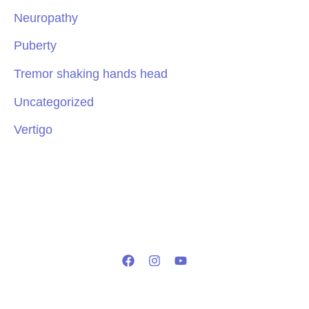
Neuropathy
Puberty
Tremor shaking hands head
Uncategorized
Vertigo