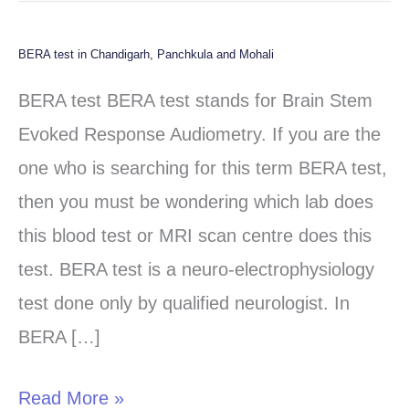
BERA test in Chandigarh, Panchkula and Mohali
BERA
test
BERA test BERA test stands for Brain Stem
in
Evoked Response Audiometry. If you are the
Chandigarh,
one who is searching for this term BERA test,
Panchkula
then you must be wondering which lab does
and
this blood test or MRI scan centre does this
Mohali
test. BERA test is a neuro-electrophysiology
test done only by qualified neurologist. In
BERA […]
Read More »