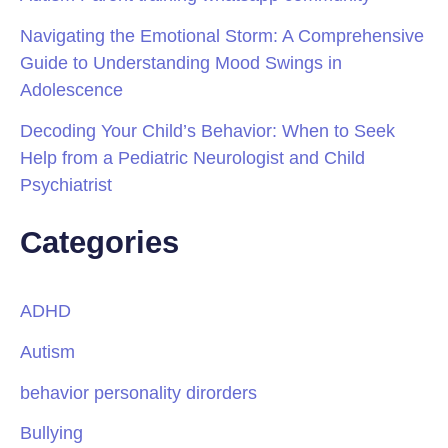
Navigating the Emotional Storm: A Comprehensive
Guide to Understanding Mood Swings in
Adolescence
Decoding Your Child’s Behavior: When to Seek
Help from a Pediatric Neurologist and Child
Psychiatrist
Categories
ADHD
Autism
behavior personality dirorders
Bullying