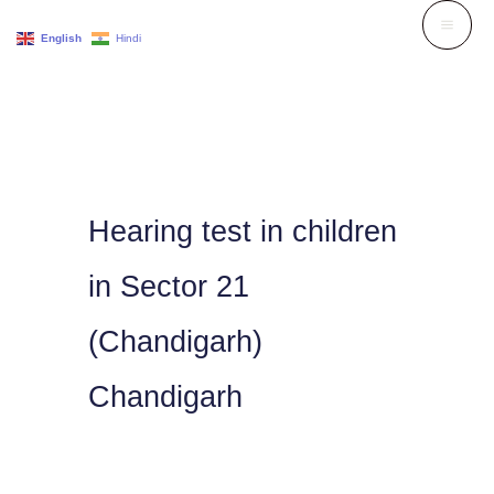
Skip
English
Hindi
to
content
Hearing test in children
in Sector 21
(Chandigarh)
Chandigarh