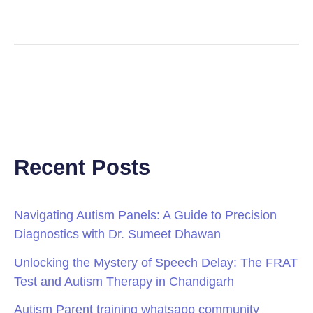
Recent Posts
Navigating Autism Panels: A Guide to Precision
Diagnostics with Dr. Sumeet Dhawan
Unlocking the Mystery of Speech Delay: The FRAT
Test and Autism Therapy in Chandigarh
Autism Parent training whatsapp community