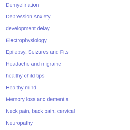
Demyelination
Depression Anxiety
development delay
Electrophysiology
Epilepsy, Seizures and Fits
Headache and migraine
healthy child tips
Healthy mind
Memory loss and dementia
Neck pain, back pain, cervical
Neuropathy