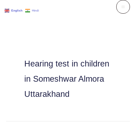
Skip
English
Hindi
to
content
Hearing test in children
in Someshwar Almora
Uttarakhand