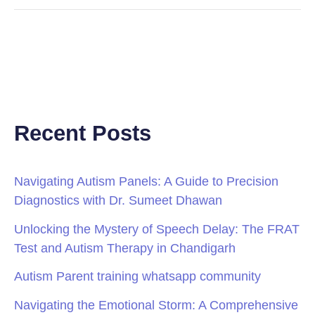
Recent Posts
Navigating Autism Panels: A Guide to Precision
Diagnostics with Dr. Sumeet Dhawan
Unlocking the Mystery of Speech Delay: The FRAT
Test and Autism Therapy in Chandigarh
Autism Parent training whatsapp community
Navigating the Emotional Storm: A Comprehensive