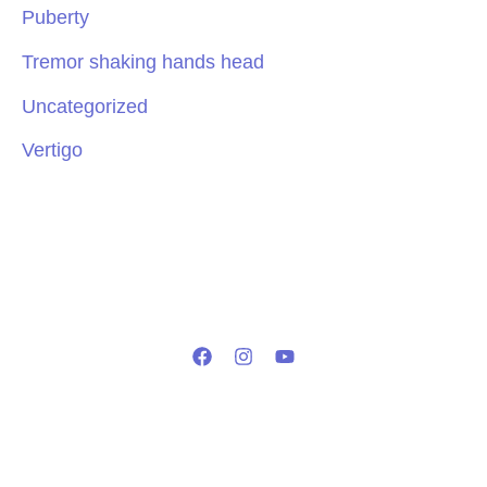
Puberty
Tremor shaking hands head
Uncategorized
Vertigo