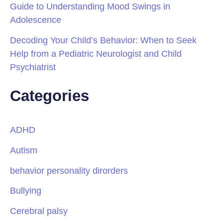
Guide to Understanding Mood Swings in
Adolescence
Decoding Your Child’s Behavior: When to Seek
Help from a Pediatric Neurologist and Child
Psychiatrist
Categories
ADHD
Autism
behavior personality dirorders
Bullying
Cerebral palsy