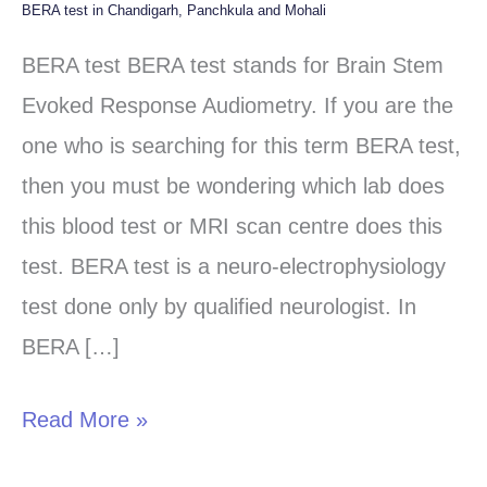
BERA test in Chandigarh, Panchkula and Mohali
BERA
test
BERA test BERA test stands for Brain Stem
in
Evoked Response Audiometry. If you are the
Chandigarh,
one who is searching for this term BERA test,
Panchkula
then you must be wondering which lab does
and
this blood test or MRI scan centre does this
Mohali
test. BERA test is a neuro-electrophysiology
test done only by qualified neurologist. In
BERA […]
Read More »