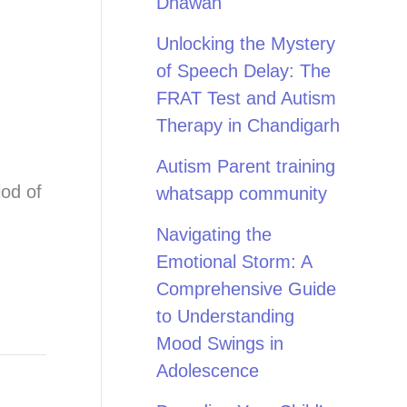
Dhawan
Unlocking the Mystery
of Speech Delay: The
FRAT Test and Autism
Therapy in Chandigarh
Autism Parent training
iod of
whatsapp community
Navigating the
Emotional Storm: A
Comprehensive Guide
to Understanding
Mood Swings in
Adolescence