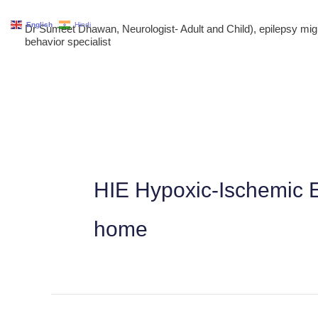
Skip
English
Hindi
Dr Sumeet Dhawan, Neurologist- Adult and Child), epilepsy m
to
behavior specialist
content
HIE Hypoxic-Ischemic E
home