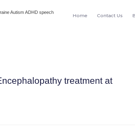
igraine Autism ADHD speech
Home
Contact Us
ncephalopathy treatment at