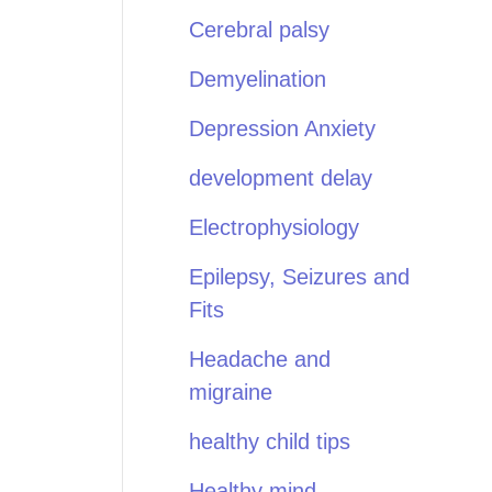
Cerebral palsy
Demyelination
Depression Anxiety
development delay
Electrophysiology
Epilepsy, Seizures and
Fits
Headache and
migraine
healthy child tips
Healthy mind