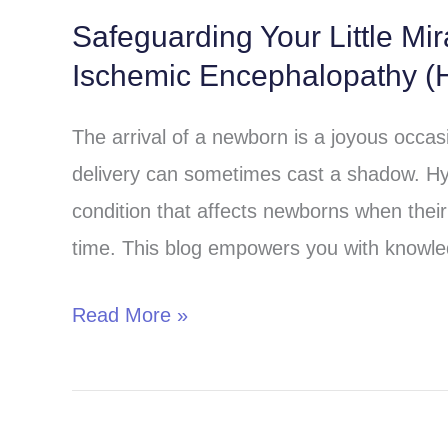
Safeguarding Your Little Mi
Safeguarding
Ischemic Encephalopathy (H
Your
Little
The arrival of a newborn is a joyous occa
Miracle:
delivery can sometimes cast a shadow. Hy
Understanding
condition that affects newborns when their 
Hypoxic-
time. This blog empowers you with knowle
Ischemic
Encephalopathy
Read More »
(HIE)
in
Children