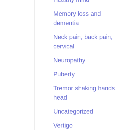
Memory loss and
dementia
Neck pain, back pain,
cervical
Neuropathy
Puberty
Tremor shaking hands
head
Uncategorized
Vertigo