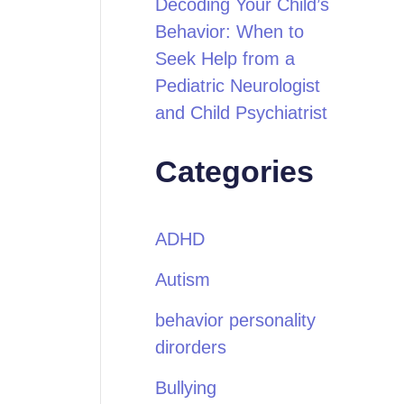
Decoding Your Child’s
Behavior: When to
Seek Help from a
Pediatric Neurologist
and Child Psychiatrist
Categories
ADHD
Autism
behavior personality
dirorders
Bullying