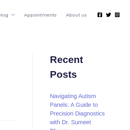
Blog
Appointments
About us
Recent
Posts
Navigating Autism
Panels: A Guide to
Precision Diagnostics
with Dr. Sumeet