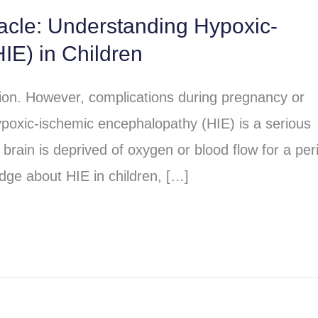
racle: Understanding Hypoxic-
IE) in Children
sion. However, complications during pregnancy or
poxic-ischemic encephalopathy (HIE) is a serious
brain is deprived of oxygen or blood flow for a per
dge about HIE in children, […]