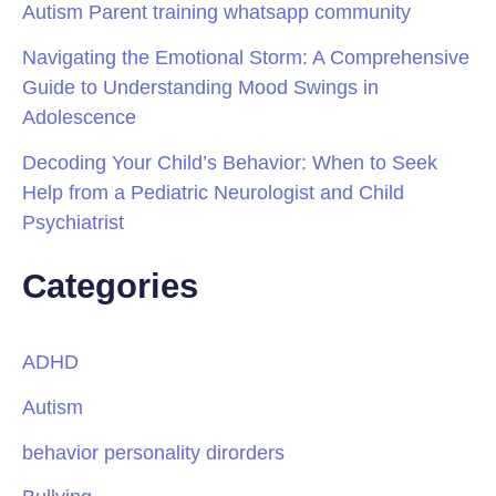
Autism Parent training whatsapp community
Navigating the Emotional Storm: A Comprehensive
Guide to Understanding Mood Swings in
Adolescence
Decoding Your Child’s Behavior: When to Seek
Help from a Pediatric Neurologist and Child
Psychiatrist
Categories
ADHD
Autism
behavior personality dirorders