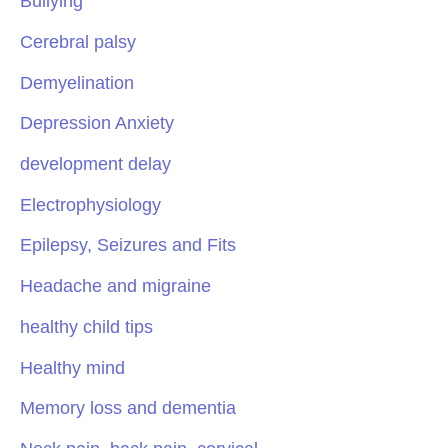
Bullying
Cerebral palsy
Demyelination
Depression Anxiety
development delay
Electrophysiology
Epilepsy, Seizures and Fits
Headache and migraine
healthy child tips
Healthy mind
Memory loss and dementia