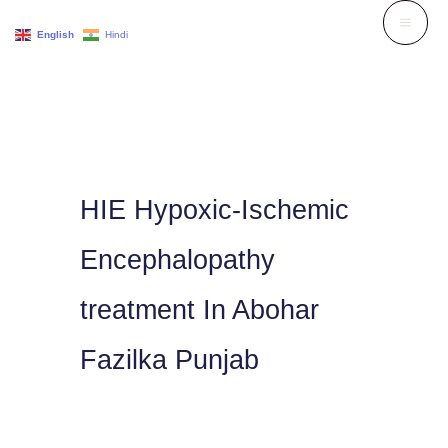
Skip
English
Hindi
to
content
HIE Hypoxic-Ischemic
Encephalopathy
treatment In Abohar
Fazilka Punjab