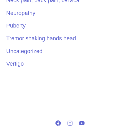
Neck pain, back pain, cervical
Neuropathy
Puberty
Tremor shaking hands head
Uncategorized
Vertigo