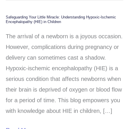
Safeguarding Your Little Miracle: Understanding Hypoxic-Ischemic
Safeguarding
Encephalopathy (HIE) in Children
Your
The arrival of a newborn is a joyous occasion.
Little
However, complications during pregnancy or
Miracle:
delivery can sometimes cast a shadow.
Understanding
Hypoxic-ischemic encephalopathy (HIE) is a
Hypoxic-
serious condition that affects newborns when
Ischemic
their brain is deprived of oxygen or blood flow
Encephalopathy
for a period of time. This blog empowers you
(HIE)
with knowledge about HIE in children, […]
in
Children