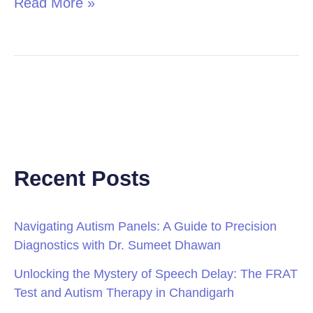
Read More »
Recent Posts
Navigating Autism Panels: A Guide to Precision
Diagnostics with Dr. Sumeet Dhawan
Unlocking the Mystery of Speech Delay: The FRAT
Test and Autism Therapy in Chandigarh