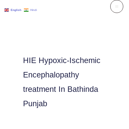
Skip
English
Hindi
to
content
HIE Hypoxic-Ischemic
Encephalopathy
treatment In Bathinda
Punjab