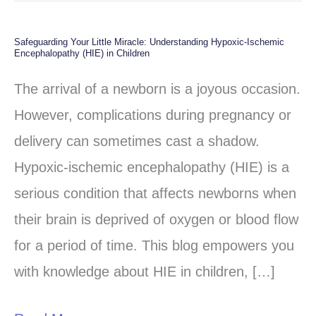
Safeguarding Your Little Miracle: Understanding Hypoxic-Ischemic
Safeguarding
Encephalopathy (HIE) in Children
Your
The arrival of a newborn is a joyous occasion.
Little
However, complications during pregnancy or
Miracle:
delivery can sometimes cast a shadow.
Understanding
Hypoxic-ischemic encephalopathy (HIE) is a
Hypoxic-
serious condition that affects newborns when
Ischemic
their brain is deprived of oxygen or blood flow
Encephalopathy
for a period of time. This blog empowers you
(HIE)
with knowledge about HIE in children, […]
in
Children