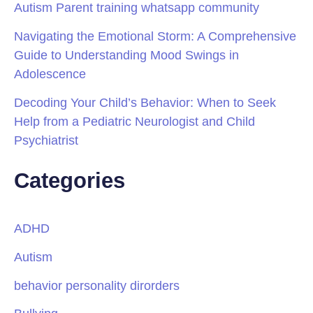
Autism Parent training whatsapp community
Navigating the Emotional Storm: A Comprehensive
Guide to Understanding Mood Swings in
Adolescence
Decoding Your Child’s Behavior: When to Seek
Help from a Pediatric Neurologist and Child
Psychiatrist
Categories
ADHD
Autism
behavior personality dirorders