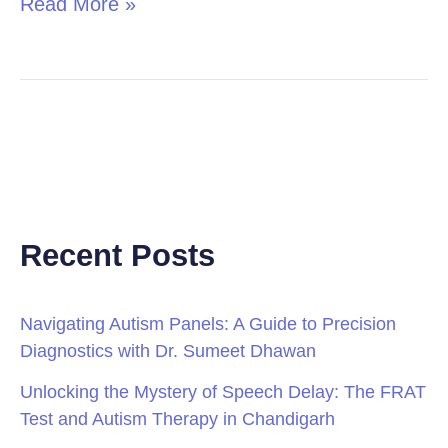
Read More »
Recent Posts
Navigating Autism Panels: A Guide to Precision
Diagnostics with Dr. Sumeet Dhawan
Unlocking the Mystery of Speech Delay: The FRAT
Test and Autism Therapy in Chandigarh