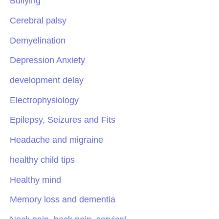
Bullying
Cerebral palsy
Demyelination
Depression Anxiety
development delay
Electrophysiology
Epilepsy, Seizures and Fits
Headache and migraine
healthy child tips
Healthy mind
Memory loss and dementia