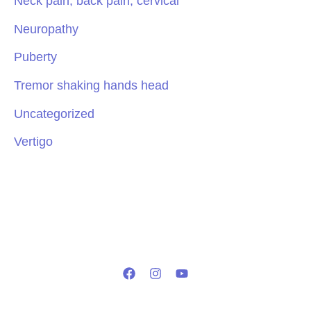
Neck pain, back pain, cervical
Neuropathy
Puberty
Tremor shaking hands head
Uncategorized
Vertigo