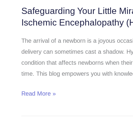
Safeguarding Your Little Mi
Safeguarding
Ischemic Encephalopathy (H
Your
Little
The arrival of a newborn is a joyous occa
Miracle:
delivery can sometimes cast a shadow. Hy
Understanding
condition that affects newborns when their 
Hypoxic-
time. This blog empowers you with knowle
Ischemic
Encephalopathy
Read More »
(HIE)
in
Children