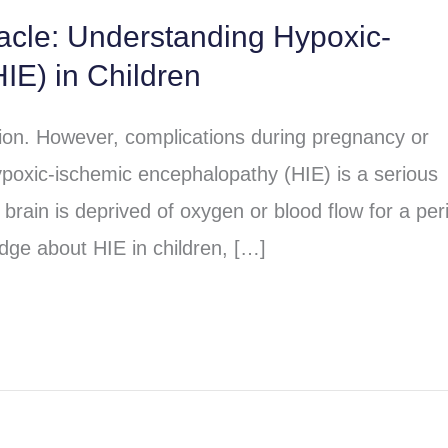
racle: Understanding Hypoxic-
IE) in Children
sion. However, complications during pregnancy or
poxic-ischemic encephalopathy (HIE) is a serious
brain is deprived of oxygen or blood flow for a per
dge about HIE in children, […]