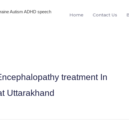
igraine Autism ADHD speech
Home
Contact Us
ncephalopathy treatment In
 Uttarakhand