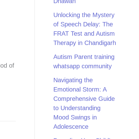
Dhawan
Unlocking the Mystery
of Speech Delay: The
FRAT Test and Autism
Therapy in Chandigarh
Autism Parent training
iod of
whatsapp community
Navigating the
Emotional Storm: A
Comprehensive Guide
to Understanding
Mood Swings in
Adolescence