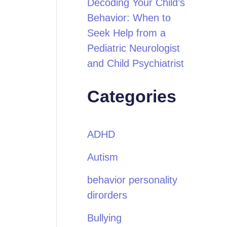
Decoding Your Child’s
Behavior: When to
Seek Help from a
Pediatric Neurologist
and Child Psychiatrist
Categories
ADHD
Autism
behavior personality
dirorders
Bullying