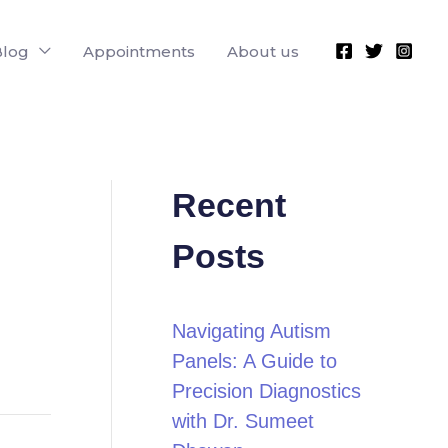
Blog
Appointments
About us
Recent
Posts
Navigating Autism
Panels: A Guide to
Precision Diagnostics
with Dr. Sumeet