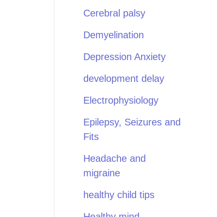
Cerebral palsy
Demyelination
Depression Anxiety
development delay
Electrophysiology
Epilepsy, Seizures and
Fits
Headache and
migraine
healthy child tips
Healthy mind