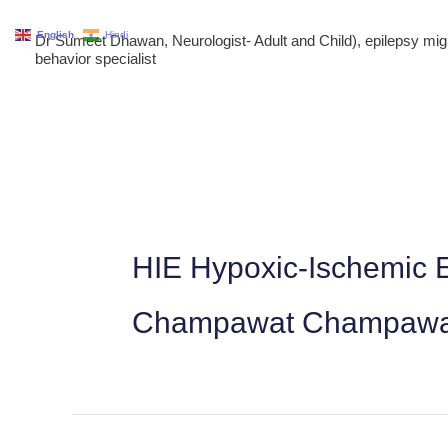
Skip
English
Hindi
Dr Sumeet Dhawan, Neurologist- Adult and Child), epilepsy m
to
behavior specialist
content
HIE Hypoxic-Ischemic E
Champawat Champawat