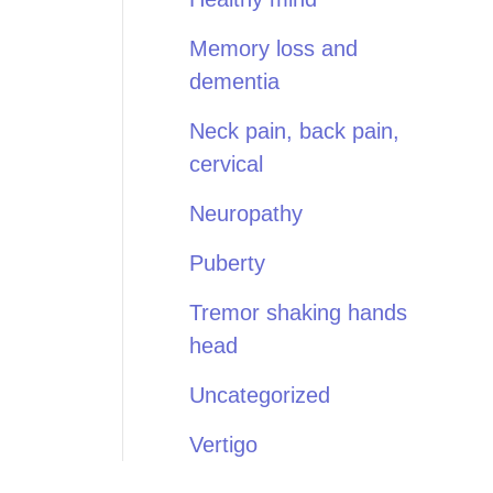
Memory loss and
dementia
Neck pain, back pain,
cervical
Neuropathy
Puberty
Tremor shaking hands
head
Uncategorized
Vertigo