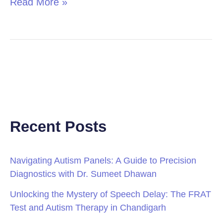
Read More »
Recent Posts
Navigating Autism Panels: A Guide to Precision
Diagnostics with Dr. Sumeet Dhawan
Unlocking the Mystery of Speech Delay: The FRAT
Test and Autism Therapy in Chandigarh