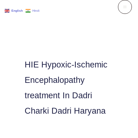
Skip
English
Hindi
to
content
HIE Hypoxic-Ischemic
Encephalopathy
treatment In Dadri
Charki Dadri Haryana