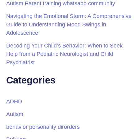
Autism Parent training whatsapp community
Navigating the Emotional Storm: A Comprehensive
Guide to Understanding Mood Swings in
Adolescence
Decoding Your Child’s Behavior: When to Seek
Help from a Pediatric Neurologist and Child
Psychiatrist
Categories
ADHD
Autism
behavior personality dirorders