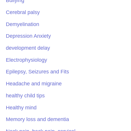
Bullying
Cerebral palsy
Demyelination
Depression Anxiety
development delay
Electrophysiology
Epilepsy, Seizures and Fits
Headache and migraine
healthy child tips
Healthy mind
Memory loss and dementia