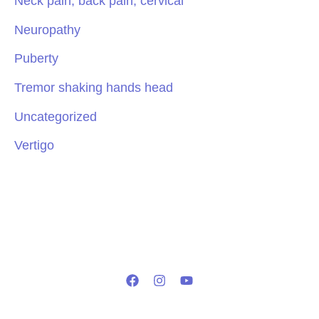
Neck pain, back pain, cervical
Neuropathy
Puberty
Tremor shaking hands head
Uncategorized
Vertigo