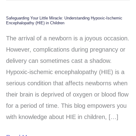
Safeguarding Your Little Miracle: Understanding Hypoxic-Ischemic
Safeguarding
Encephalopathy (HIE) in Children
Your
The arrival of a newborn is a joyous occasion.
Little
However, complications during pregnancy or
Miracle:
delivery can sometimes cast a shadow.
Understanding
Hypoxic-ischemic encephalopathy (HIE) is a
Hypoxic-
serious condition that affects newborns when
Ischemic
their brain is deprived of oxygen or blood flow
Encephalopathy
for a period of time. This blog empowers you
(HIE)
with knowledge about HIE in children, […]
in
Children