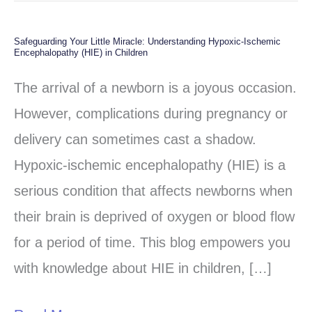
Safeguarding Your Little Miracle: Understanding Hypoxic-Ischemic
Safeguarding
Encephalopathy (HIE) in Children
Your
The arrival of a newborn is a joyous occasion.
Little
However, complications during pregnancy or
Miracle:
delivery can sometimes cast a shadow.
Understanding
Hypoxic-ischemic encephalopathy (HIE) is a
Hypoxic-
serious condition that affects newborns when
Ischemic
their brain is deprived of oxygen or blood flow
Encephalopathy
for a period of time. This blog empowers you
(HIE)
with knowledge about HIE in children, […]
in
Children