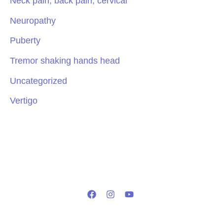
Neck pain, back pain, cervical
Neuropathy
Puberty
Tremor shaking hands head
Uncategorized
Vertigo