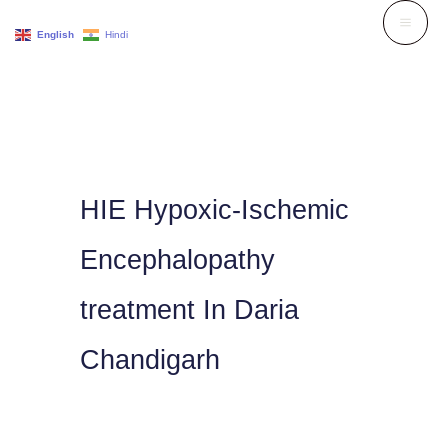
Skip
English
Hindi
to
content
HIE Hypoxic-Ischemic
Encephalopathy
treatment In Daria
Chandigarh