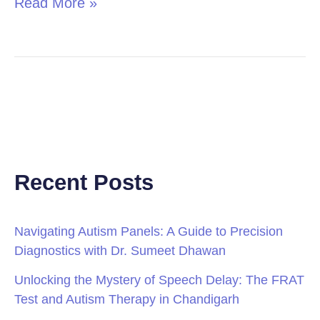
Read More »
Recent Posts
Navigating Autism Panels: A Guide to Precision
Diagnostics with Dr. Sumeet Dhawan
Unlocking the Mystery of Speech Delay: The FRAT
Test and Autism Therapy in Chandigarh