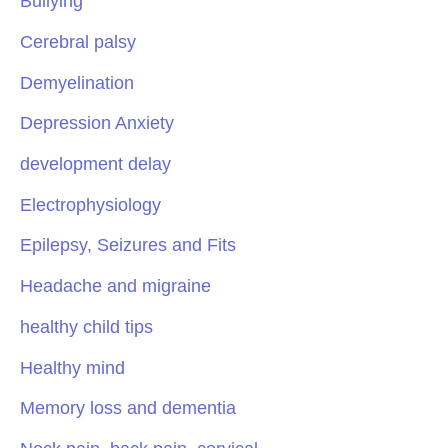
Bullying
Cerebral palsy
Demyelination
Depression Anxiety
development delay
Electrophysiology
Epilepsy, Seizures and Fits
Headache and migraine
healthy child tips
Healthy mind
Memory loss and dementia