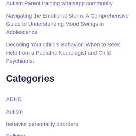
Autism Parent training whatsapp community
Navigating the Emotional Storm: A Comprehensive
Guide to Understanding Mood Swings in
Adolescence
Decoding Your Child’s Behavior: When to Seek
Help from a Pediatric Neurologist and Child
Psychiatrist
Categories
ADHD
Autism
behavior personality dirorders