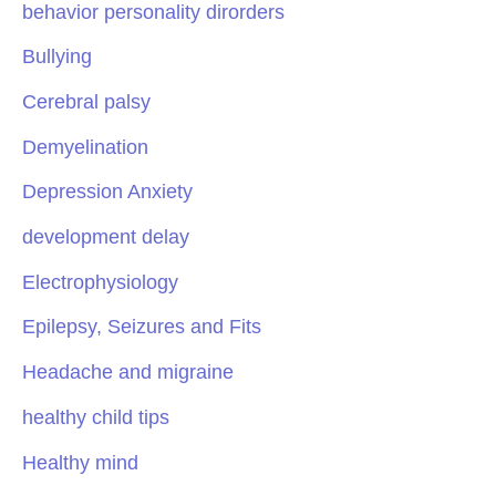
behavior personality dirorders
Bullying
Cerebral palsy
Demyelination
Depression Anxiety
development delay
Electrophysiology
Epilepsy, Seizures and Fits
Headache and migraine
healthy child tips
Healthy mind