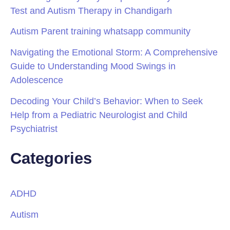
Test and Autism Therapy in Chandigarh
Autism Parent training whatsapp community
Navigating the Emotional Storm: A Comprehensive
Guide to Understanding Mood Swings in
Adolescence
Decoding Your Child’s Behavior: When to Seek
Help from a Pediatric Neurologist and Child
Psychiatrist
Categories
ADHD
Autism