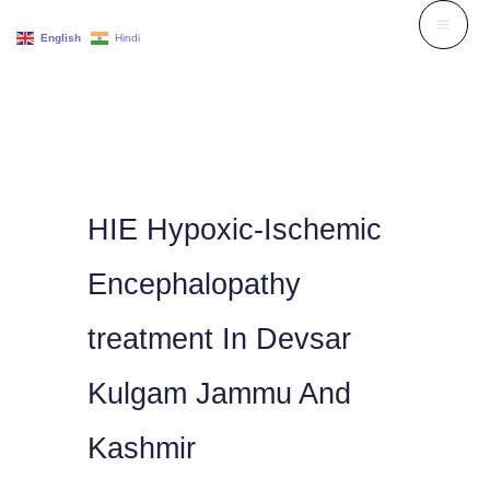
Skip
English
Hindi
to
content
HIE Hypoxic-Ischemic
Encephalopathy
treatment In Devsar
Kulgam Jammu And
Kashmir