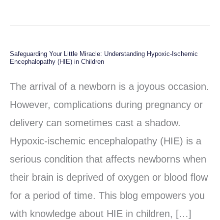
Safeguarding Your Little Miracle: Understanding Hypoxic-Ischemic
Safeguarding
Encephalopathy (HIE) in Children
Your
The arrival of a newborn is a joyous occasion.
Little
However, complications during pregnancy or
Miracle:
delivery can sometimes cast a shadow.
Understanding
Hypoxic-ischemic encephalopathy (HIE) is a
Hypoxic-
serious condition that affects newborns when
Ischemic
their brain is deprived of oxygen or blood flow
Encephalopathy
for a period of time. This blog empowers you
(HIE)
with knowledge about HIE in children, […]