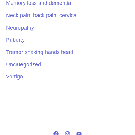
Memory loss and dementia
Neck pain, back pain, cervical
Neuropathy
Puberty
Tremor shaking hands head
Uncategorized
Vertigo