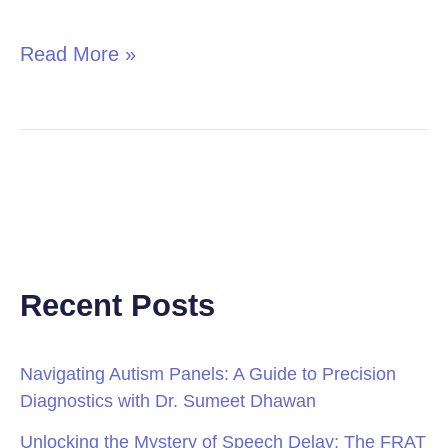
in
Children
Read More »
Recent Posts
Navigating Autism Panels: A Guide to Precision
Diagnostics with Dr. Sumeet Dhawan
Unlocking the Mystery of Speech Delay: The FRAT