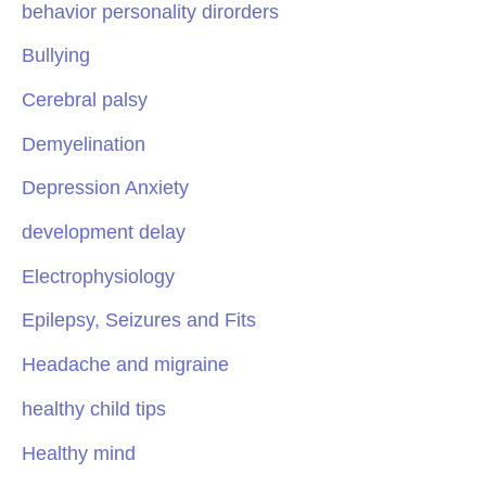
behavior personality dirorders
Bullying
Cerebral palsy
Demyelination
Depression Anxiety
development delay
Electrophysiology
Epilepsy, Seizures and Fits
Headache and migraine
healthy child tips
Healthy mind