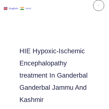
Skip
English
Hindi
to
content
HIE Hypoxic-Ischemic
Encephalopathy
treatment In Ganderbal
Ganderbal Jammu And
Kashmir