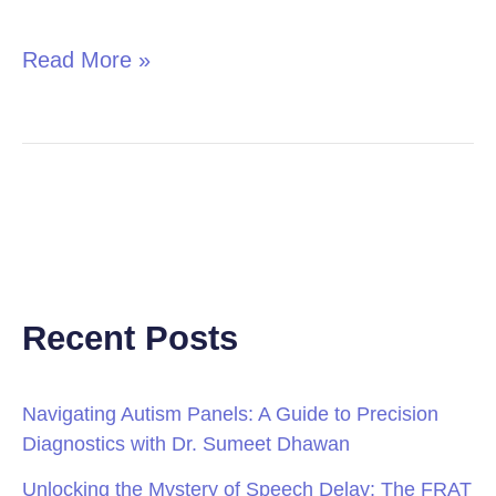
in
Children
Read More »
Recent Posts
Navigating Autism Panels: A Guide to Precision
Diagnostics with Dr. Sumeet Dhawan
Unlocking the Mystery of Speech Delay: The FRAT