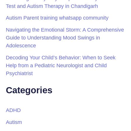
Test and Autism Therapy in Chandigarh
Autism Parent training whatsapp community
Navigating the Emotional Storm: A Comprehensive
Guide to Understanding Mood Swings in
Adolescence
Decoding Your Child’s Behavior: When to Seek
Help from a Pediatric Neurologist and Child
Psychiatrist
Categories
ADHD
Autism