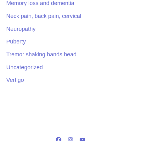
Memory loss and dementia
Neck pain, back pain, cervical
Neuropathy
Puberty
Tremor shaking hands head
Uncategorized
Vertigo