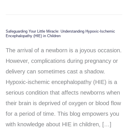
Safeguarding Your Little Miracle: Understanding Hypoxic-Ischemic
Safeguarding
Encephalopathy (HIE) in Children
Your
The arrival of a newborn is a joyous occasion.
Little
However, complications during pregnancy or
Miracle:
delivery can sometimes cast a shadow.
Understanding
Hypoxic-ischemic encephalopathy (HIE) is a
Hypoxic-
serious condition that affects newborns when
Ischemic
their brain is deprived of oxygen or blood flow
Encephalopathy
for a period of time. This blog empowers you
(HIE)
with knowledge about HIE in children, […]