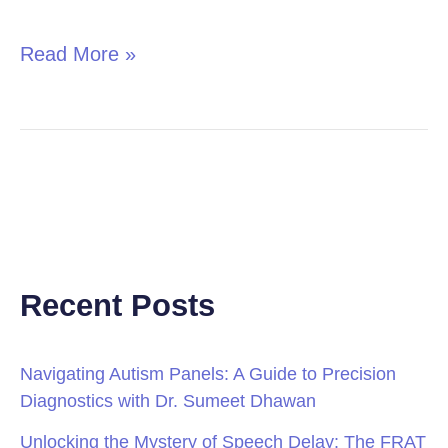
in
Children
Read More »
Recent Posts
Navigating Autism Panels: A Guide to Precision
Diagnostics with Dr. Sumeet Dhawan
Unlocking the Mystery of Speech Delay: The FRAT