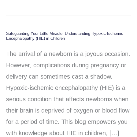
Safeguarding Your Little Miracle: Understanding Hypoxic-Ischemic
Safeguarding
Encephalopathy (HIE) in Children
Your
The arrival of a newborn is a joyous occasion.
Little
However, complications during pregnancy or
Miracle:
delivery can sometimes cast a shadow.
Understanding
Hypoxic-ischemic encephalopathy (HIE) is a
Hypoxic-
serious condition that affects newborns when
Ischemic
their brain is deprived of oxygen or blood flow
Encephalopathy
for a period of time. This blog empowers you
(HIE)
with knowledge about HIE in children, […]