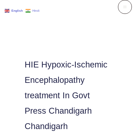
Skip
English
Hindi
to
content
HIE Hypoxic-Ischemic
Encephalopathy
treatment In Govt
Press Chandigarh
Chandigarh