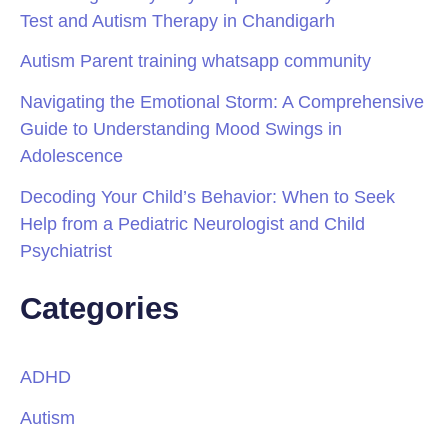
Test and Autism Therapy in Chandigarh
Autism Parent training whatsapp community
Navigating the Emotional Storm: A Comprehensive
Guide to Understanding Mood Swings in
Adolescence
Decoding Your Child’s Behavior: When to Seek
Help from a Pediatric Neurologist and Child
Psychiatrist
Categories
ADHD
Autism