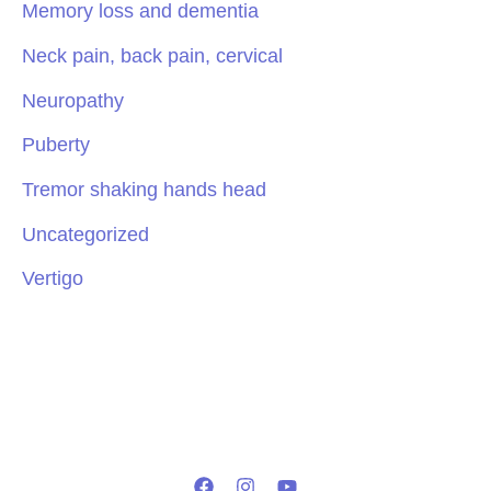
Memory loss and dementia
Neck pain, back pain, cervical
Neuropathy
Puberty
Tremor shaking hands head
Uncategorized
Vertigo