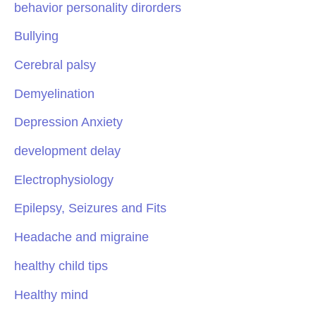
behavior personality dirorders
Bullying
Cerebral palsy
Demyelination
Depression Anxiety
development delay
Electrophysiology
Epilepsy, Seizures and Fits
Headache and migraine
healthy child tips
Healthy mind