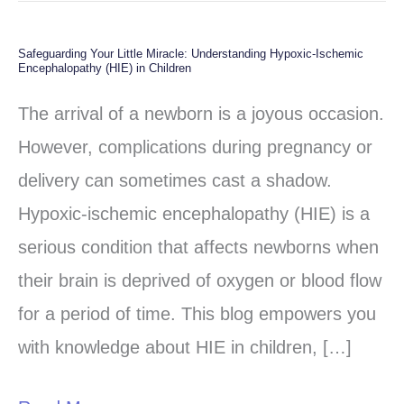
Safeguarding Your Little Miracle: Understanding Hypoxic-Ischemic
Safeguarding
Encephalopathy (HIE) in Children
Your
The arrival of a newborn is a joyous occasion.
Little
However, complications during pregnancy or
Miracle:
delivery can sometimes cast a shadow.
Understanding
Hypoxic-ischemic encephalopathy (HIE) is a
Hypoxic-
serious condition that affects newborns when
Ischemic
their brain is deprived of oxygen or blood flow
Encephalopathy
for a period of time. This blog empowers you
(HIE)
with knowledge about HIE in children, […]
in
Children