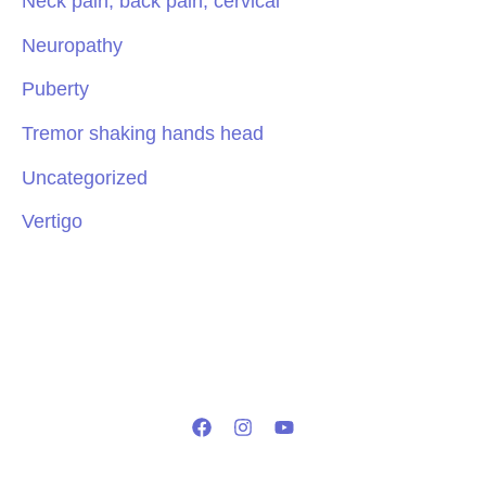
Neck pain, back pain, cervical
Neuropathy
Puberty
Tremor shaking hands head
Uncategorized
Vertigo