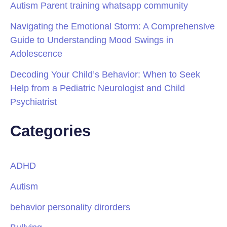
Autism Parent training whatsapp community
Navigating the Emotional Storm: A Comprehensive
Guide to Understanding Mood Swings in
Adolescence
Decoding Your Child’s Behavior: When to Seek
Help from a Pediatric Neurologist and Child
Psychiatrist
Categories
ADHD
Autism
behavior personality dirorders