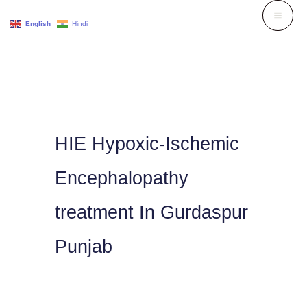
Skip
English
Hindi
to
content
HIE Hypoxic-Ischemic
Encephalopathy
treatment In Gurdaspur
Punjab