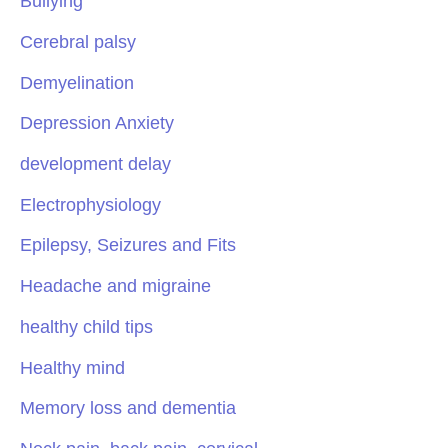
Bullying
Cerebral palsy
Demyelination
Depression Anxiety
development delay
Electrophysiology
Epilepsy, Seizures and Fits
Headache and migraine
healthy child tips
Healthy mind
Memory loss and dementia