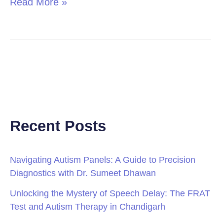
Read More »
Recent Posts
Navigating Autism Panels: A Guide to Precision
Diagnostics with Dr. Sumeet Dhawan
Unlocking the Mystery of Speech Delay: The FRAT
Test and Autism Therapy in Chandigarh