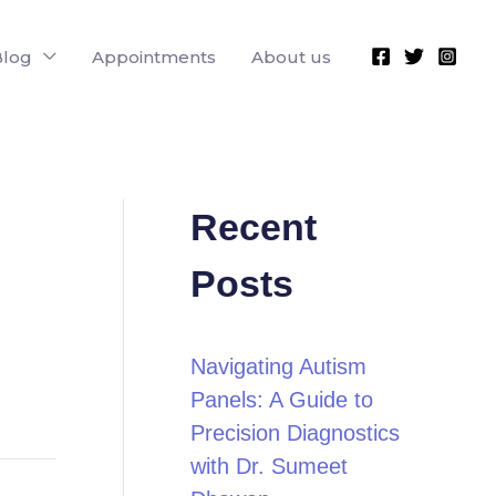
Blog
Appointments
About us
Recent
Posts
Navigating Autism
Panels: A Guide to
Precision Diagnostics
with Dr. Sumeet