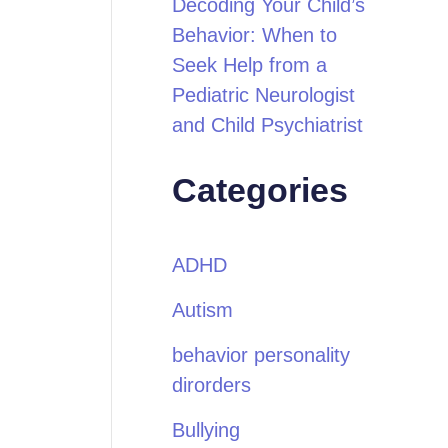
Decoding Your Child’s
Behavior: When to
Seek Help from a
Pediatric Neurologist
and Child Psychiatrist
Categories
ADHD
Autism
behavior personality
dirorders
Bullying