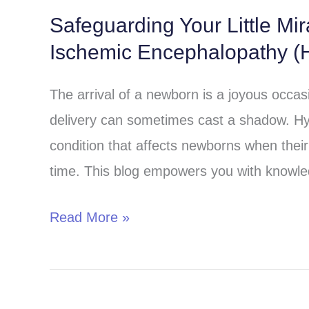
Safeguarding Your Little Mi
Safeguarding
Ischemic Encephalopathy (H
Your
Little
The arrival of a newborn is a joyous occa
Miracle:
delivery can sometimes cast a shadow. Hy
Understanding
condition that affects newborns when their 
Hypoxic-
time. This blog empowers you with knowle
Ischemic
Encephalopathy
Read More »
(HIE)
in
Children