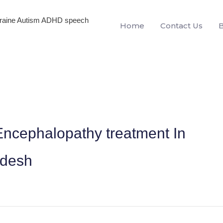
igraine Autism ADHD speech
Home
Contact Us
ncephalopathy treatment In
adesh