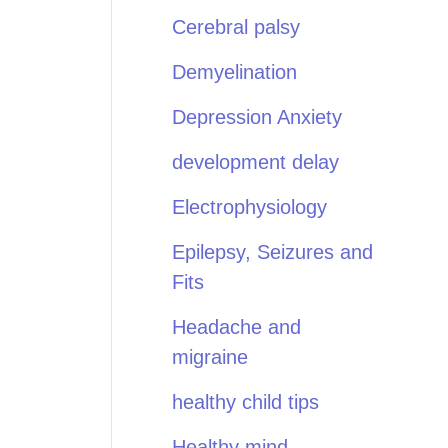
Cerebral palsy
Demyelination
Depression Anxiety
development delay
Electrophysiology
Epilepsy, Seizures and
Fits
Headache and
migraine
healthy child tips
Healthy mind