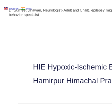
Skip
English
Hindi
Dr Sumeet Dhawan, Neurologist- Adult and Child), epilepsy m
to
behavior specialist
content
HIE Hypoxic-Ischemic E
Hamirpur Himachal Pr