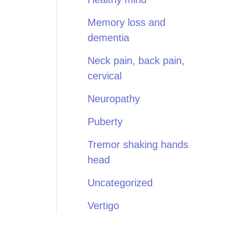
Memory loss and
dementia
Neck pain, back pain,
cervical
Neuropathy
Puberty
Tremor shaking hands
head
Uncategorized
Vertigo