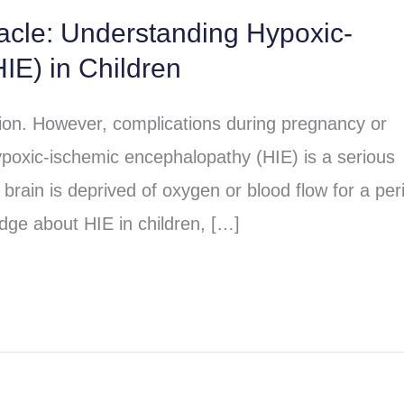
racle: Understanding Hypoxic-
IE) in Children
sion. However, complications during pregnancy or
poxic-ischemic encephalopathy (HIE) is a serious
brain is deprived of oxygen or blood flow for a per
dge about HIE in children, […]