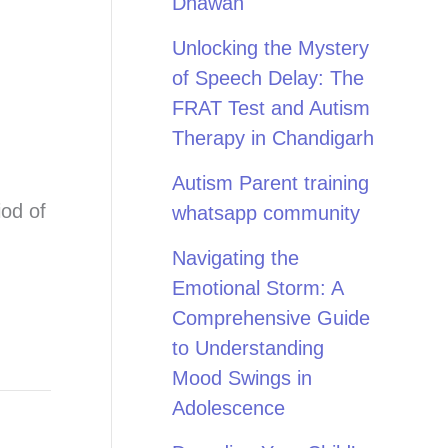
Dhawan
Unlocking the Mystery
of Speech Delay: The
FRAT Test and Autism
Therapy in Chandigarh
Autism Parent training
iod of
whatsapp community
Navigating the
Emotional Storm: A
Comprehensive Guide
to Understanding
Mood Swings in
Adolescence