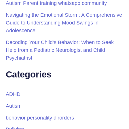
Autism Parent training whatsapp community
Navigating the Emotional Storm: A Comprehensive
Guide to Understanding Mood Swings in
Adolescence
Decoding Your Child’s Behavior: When to Seek
Help from a Pediatric Neurologist and Child
Psychiatrist
Categories
ADHD
Autism
behavior personality dirorders