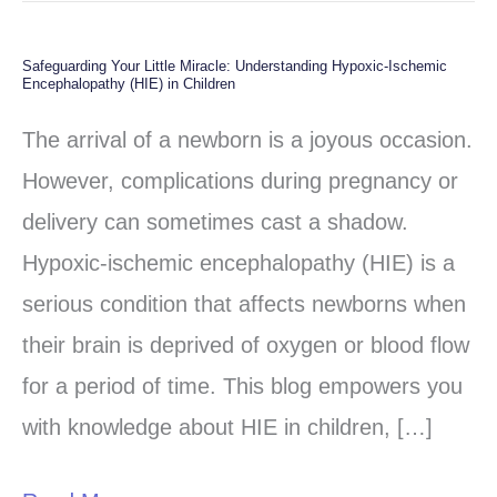
Safeguarding Your Little Miracle: Understanding Hypoxic-Ischemic
Safeguarding
Encephalopathy (HIE) in Children
Your
The arrival of a newborn is a joyous occasion.
Little
However, complications during pregnancy or
Miracle:
delivery can sometimes cast a shadow.
Understanding
Hypoxic-ischemic encephalopathy (HIE) is a
Hypoxic-
serious condition that affects newborns when
Ischemic
their brain is deprived of oxygen or blood flow
Encephalopathy
for a period of time. This blog empowers you
(HIE)
with knowledge about HIE in children, […]
in
Children