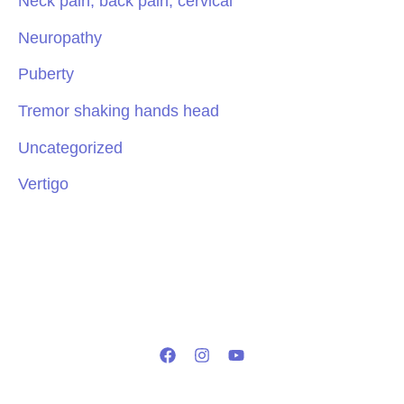
Neck pain, back pain, cervical
Neuropathy
Puberty
Tremor shaking hands head
Uncategorized
Vertigo