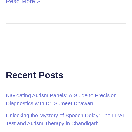
Read More »
Recent Posts
Navigating Autism Panels: A Guide to Precision
Diagnostics with Dr. Sumeet Dhawan
Unlocking the Mystery of Speech Delay: The FRAT
Test and Autism Therapy in Chandigarh