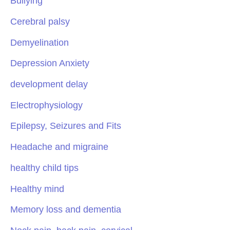
Bullying
Cerebral palsy
Demyelination
Depression Anxiety
development delay
Electrophysiology
Epilepsy, Seizures and Fits
Headache and migraine
healthy child tips
Healthy mind
Memory loss and dementia