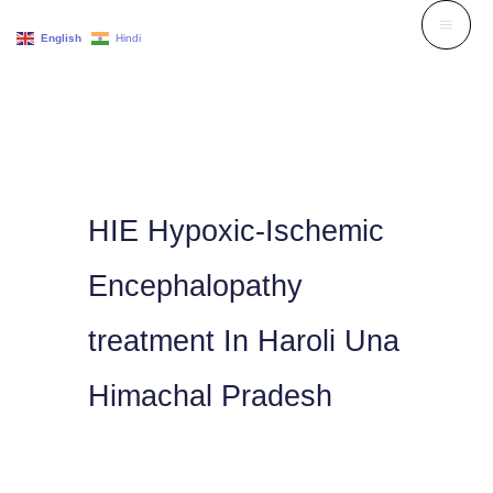
Skip
English
Hindi
to
content
HIE Hypoxic-Ischemic
Encephalopathy
treatment In Haroli Una
Himachal Pradesh