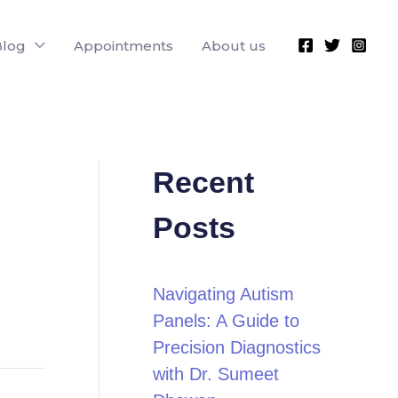
Blog
Appointments
About us
Recent
Posts
Navigating Autism
Panels: A Guide to
Precision Diagnostics
with Dr. Sumeet