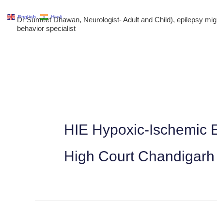
Skip
English
Hindi
Dr Sumeet Dhawan, Neurologist- Adult and Child), epilepsy m
to
behavior specialist
content
HIE Hypoxic-Ischemic E
High Court Chandigarh