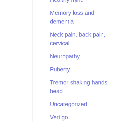
Memory loss and
dementia
Neck pain, back pain,
cervical
Neuropathy
Puberty
Tremor shaking hands
head
Uncategorized
Vertigo