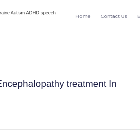
igraine Autism ADHD speech
Home
Contact Us
ncephalopathy treatment In