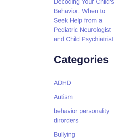
Decoding Your Child’s
Behavior: When to
Seek Help from a
Pediatric Neurologist
and Child Psychiatrist
Categories
ADHD
Autism
behavior personality
dirorders
Bullying