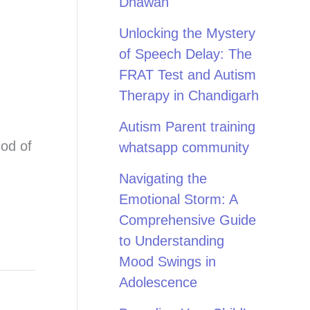
Dhawan
Unlocking the Mystery
of Speech Delay: The
FRAT Test and Autism
Therapy in Chandigarh
Autism Parent training
iod of
whatsapp community
Navigating the
Emotional Storm: A
Comprehensive Guide
to Understanding
Mood Swings in
Adolescence