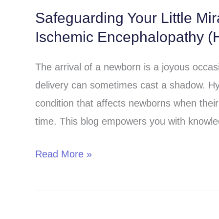
Safeguarding Your Little Mi
Safeguarding
Ischemic Encephalopathy (H
Your
Little
The arrival of a newborn is a joyous occa
Miracle:
delivery can sometimes cast a shadow. Hy
Understanding
condition that affects newborns when their 
Hypoxic-
time. This blog empowers you with knowle
Ischemic
Encephalopathy
Read More »
(HIE)
in
Children