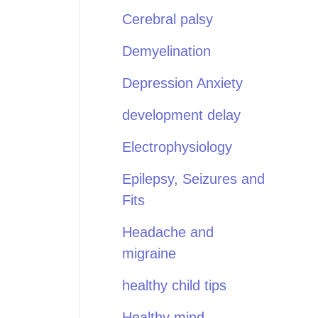
Cerebral palsy
Demyelination
Depression Anxiety
development delay
Electrophysiology
Epilepsy, Seizures and
Fits
Headache and
migraine
healthy child tips
Healthy mind