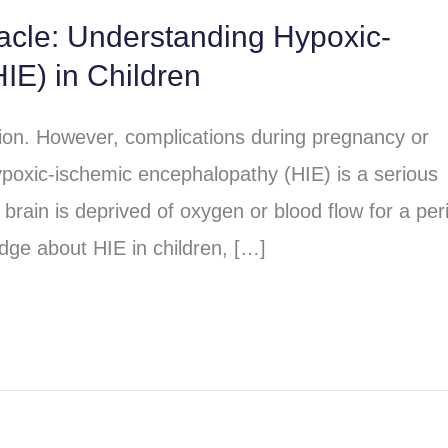
racle: Understanding Hypoxic-
IE) in Children
sion. However, complications during pregnancy or
poxic-ischemic encephalopathy (HIE) is a serious
brain is deprived of oxygen or blood flow for a per
dge about HIE in children, […]