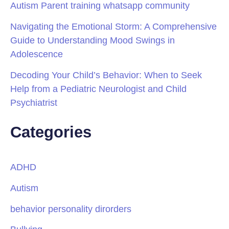
Autism Parent training whatsapp community
Navigating the Emotional Storm: A Comprehensive
Guide to Understanding Mood Swings in
Adolescence
Decoding Your Child’s Behavior: When to Seek
Help from a Pediatric Neurologist and Child
Psychiatrist
Categories
ADHD
Autism
behavior personality dirorders