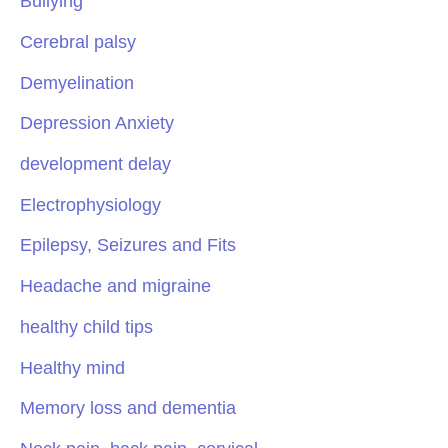
Bullying
Cerebral palsy
Demyelination
Depression Anxiety
development delay
Electrophysiology
Epilepsy, Seizures and Fits
Headache and migraine
healthy child tips
Healthy mind
Memory loss and dementia