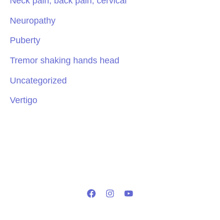
Neck pain, back pain, cervical
Neuropathy
Puberty
Tremor shaking hands head
Uncategorized
Vertigo