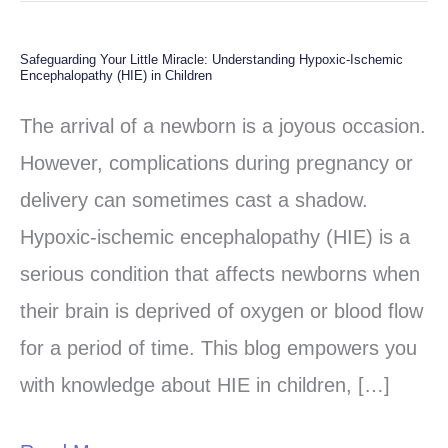
Safeguarding Your Little Miracle: Understanding Hypoxic-Ischemic
Safeguarding
Encephalopathy (HIE) in Children
Your
The arrival of a newborn is a joyous occasion.
Little
However, complications during pregnancy or
Miracle:
delivery can sometimes cast a shadow.
Understanding
Hypoxic-ischemic encephalopathy (HIE) is a
Hypoxic-
serious condition that affects newborns when
Ischemic
their brain is deprived of oxygen or blood flow
Encephalopathy
for a period of time. This blog empowers you
(HIE)
with knowledge about HIE in children, […]
in
Children