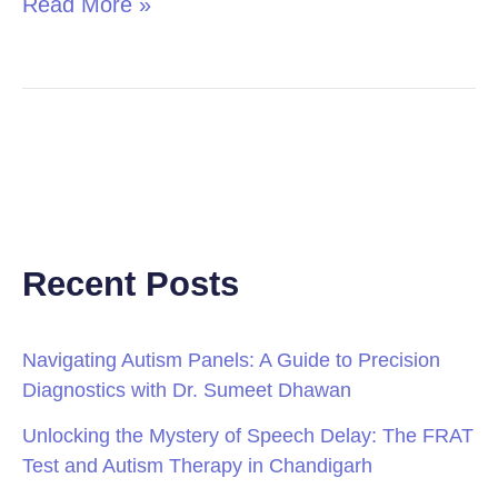
Read More »
Recent Posts
Navigating Autism Panels: A Guide to Precision
Diagnostics with Dr. Sumeet Dhawan
Unlocking the Mystery of Speech Delay: The FRAT
Test and Autism Therapy in Chandigarh