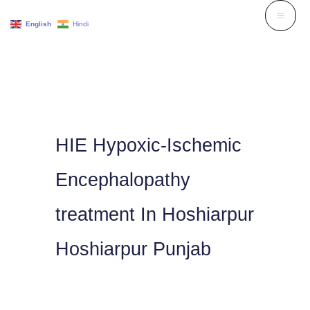
Skip
English
Hindi
to
content
HIE Hypoxic-Ischemic
Encephalopathy
treatment In Hoshiarpur
Hoshiarpur Punjab