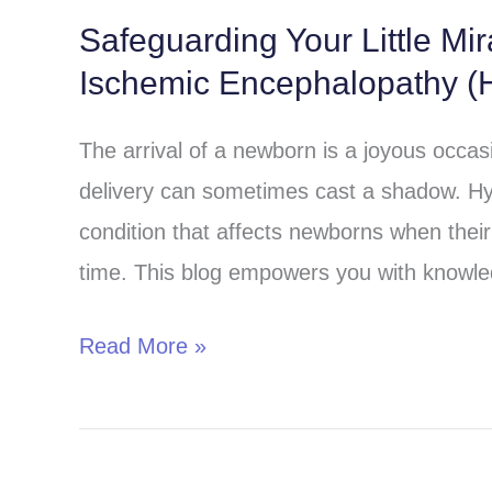
Safeguarding Your Little Mi
Safeguarding
Ischemic Encephalopathy (H
Your
Little
The arrival of a newborn is a joyous occa
Miracle:
delivery can sometimes cast a shadow. Hy
Understanding
condition that affects newborns when their 
Hypoxic-
time. This blog empowers you with knowle
Ischemic
Encephalopathy
Read More »
(HIE)
in
Children