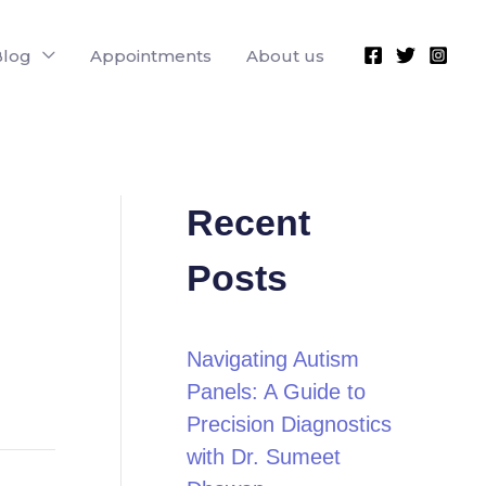
Blog
Appointments
About us
Recent
Posts
Navigating Autism
Panels: A Guide to
Precision Diagnostics
with Dr. Sumeet