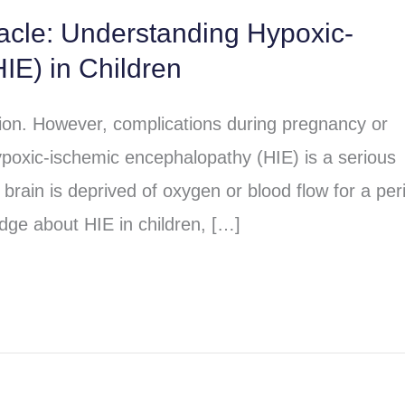
racle: Understanding Hypoxic-
IE) in Children
sion. However, complications during pregnancy or
poxic-ischemic encephalopathy (HIE) is a serious
brain is deprived of oxygen or blood flow for a per
dge about HIE in children, […]