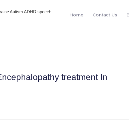
igraine Autism ADHD speech
Home
Contact Us
ncephalopathy treatment In