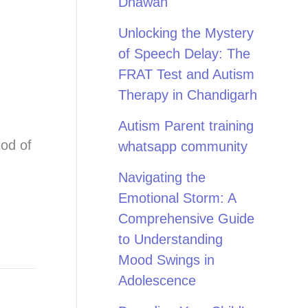
Dhawan
Unlocking the Mystery
of Speech Delay: The
FRAT Test and Autism
Therapy in Chandigarh
Autism Parent training
iod of
whatsapp community
Navigating the
Emotional Storm: A
Comprehensive Guide
to Understanding
Mood Swings in
Adolescence