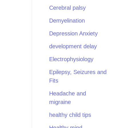
Cerebral palsy
Demyelination
Depression Anxiety
development delay
Electrophysiology
Epilepsy, Seizures and
Fits
Headache and
migraine
healthy child tips
Healthy mind