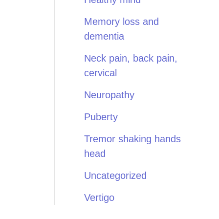
Memory loss and
dementia
Neck pain, back pain,
cervical
Neuropathy
Puberty
Tremor shaking hands
head
Uncategorized
Vertigo