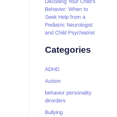
Decoding Your Child’s
Behavior: When to
Seek Help from a
Pediatric Neurologist
and Child Psychiatrist
Categories
ADHD
Autism
behavior personality
dirorders
Bullying