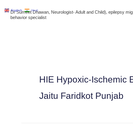
Skip
English
Hindi
Dr Sumeet Dhawan, Neurologist- Adult and Child), epilepsy m
to
behavior specialist
content
HIE Hypoxic-Ischemic E
Jaitu Faridkot Punjab