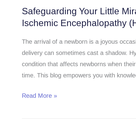
Safeguarding Your Little Mi
Safeguarding
Ischemic Encephalopathy (H
Your
Little
The arrival of a newborn is a joyous occa
Miracle:
delivery can sometimes cast a shadow. Hy
Understanding
condition that affects newborns when their 
Hypoxic-
time. This blog empowers you with knowle
Ischemic
Encephalopathy
Read More »
(HIE)
in
Children