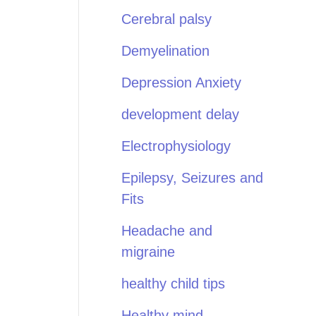
Cerebral palsy
Demyelination
Depression Anxiety
development delay
Electrophysiology
Epilepsy, Seizures and
Fits
Headache and
migraine
healthy child tips
Healthy mind