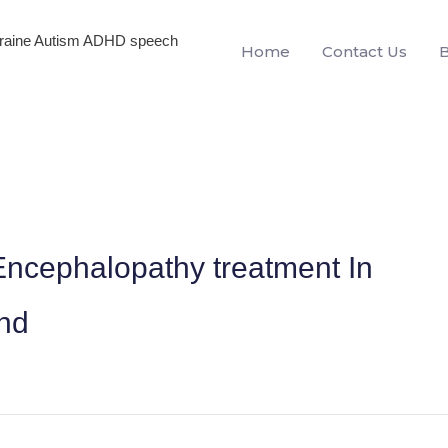
igraine Autism ADHD speech
Home
Contact Us
ncephalopathy treatment In
and