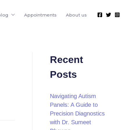
Blog
Appointments
About us
Recent
Posts
Navigating Autism
Panels: A Guide to
Precision Diagnostics
with Dr. Sumeet