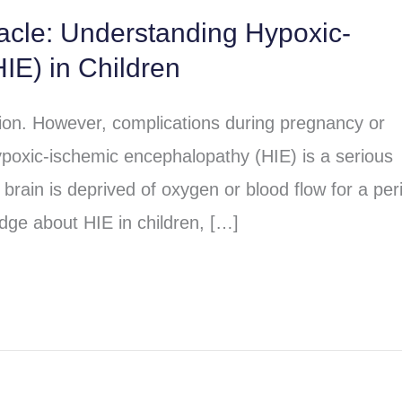
racle: Understanding Hypoxic-
IE) in Children
sion. However, complications during pregnancy or
poxic-ischemic encephalopathy (HIE) is a serious
brain is deprived of oxygen or blood flow for a per
dge about HIE in children, […]