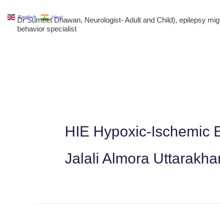
Skip
English
Hindi
Dr Sumeet Dhawan, Neurologist- Adult and Child), epilepsy m
to
behavior specialist
content
HIE Hypoxic-Ischemic E
Jalali Almora Uttarakh