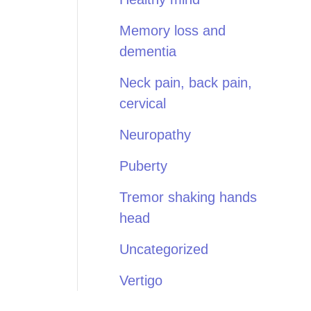
Memory loss and
dementia
Neck pain, back pain,
cervical
Neuropathy
Puberty
Tremor shaking hands
head
Uncategorized
Vertigo