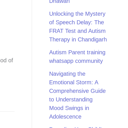
Dhawan
Unlocking the Mystery
of Speech Delay: The
FRAT Test and Autism
Therapy in Chandigarh
Autism Parent training
iod of
whatsapp community
Navigating the
Emotional Storm: A
Comprehensive Guide
to Understanding
Mood Swings in
Adolescence