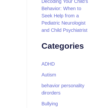
Decoding Your Child’s
Behavior: When to
Seek Help from a
Pediatric Neurologist
and Child Psychiatrist
Categories
ADHD
Autism
behavior personality
dirorders
Bullying