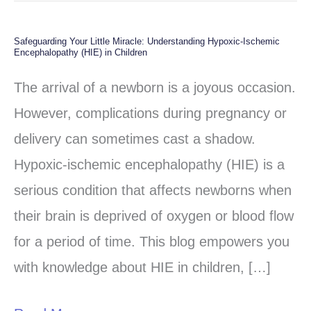
Safeguarding Your Little Miracle: Understanding Hypoxic-Ischemic
Safeguarding
Encephalopathy (HIE) in Children
Your
The arrival of a newborn is a joyous occasion.
Little
However, complications during pregnancy or
Miracle:
delivery can sometimes cast a shadow.
Understanding
Hypoxic-ischemic encephalopathy (HIE) is a
Hypoxic-
serious condition that affects newborns when
Ischemic
their brain is deprived of oxygen or blood flow
Encephalopathy
for a period of time. This blog empowers you
(HIE)
with knowledge about HIE in children, […]
in
Children