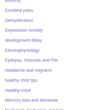
Bullying
Cerebral palsy
Demyelination
Depression Anxiety
development delay
Electrophysiology
Epilepsy, Seizures and Fits
Headache and migraine
healthy child tips
Healthy mind
Memory loss and dementia