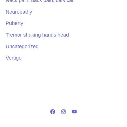
Neck pain, back pain, cervical
Neuropathy
Puberty
Tremor shaking hands head
Uncategorized
Vertigo