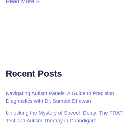
Read More »
Recent Posts
Navigating Autism Panels: A Guide to Precision
Diagnostics with Dr. Sumeet Dhawan
Unlocking the Mystery of Speech Delay: The FRAT
Test and Autism Therapy in Chandigarh