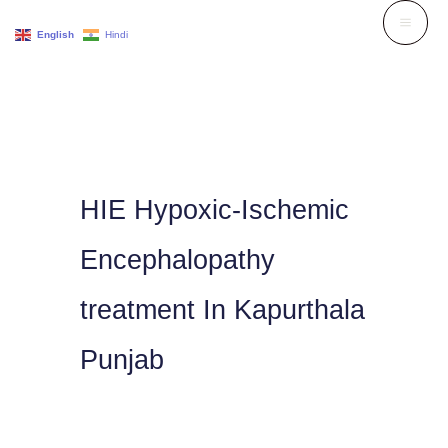
Skip
English
Hindi
to
content
HIE Hypoxic-Ischemic
Encephalopathy
treatment In Kapurthala
Punjab