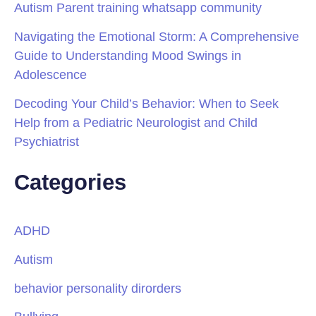
Autism Parent training whatsapp community
Navigating the Emotional Storm: A Comprehensive
Guide to Understanding Mood Swings in
Adolescence
Decoding Your Child’s Behavior: When to Seek
Help from a Pediatric Neurologist and Child
Psychiatrist
Categories
ADHD
Autism
behavior personality dirorders