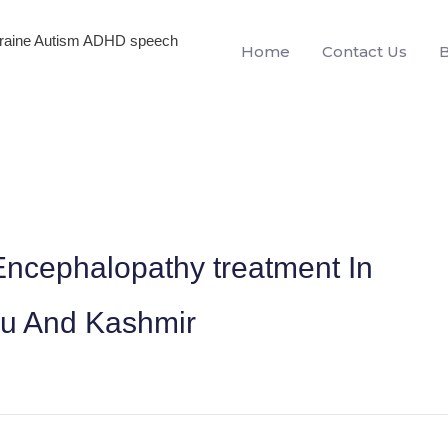
igraine Autism ADHD speech
Home
Contact Us
ncephalopathy treatment In
mu And Kashmir