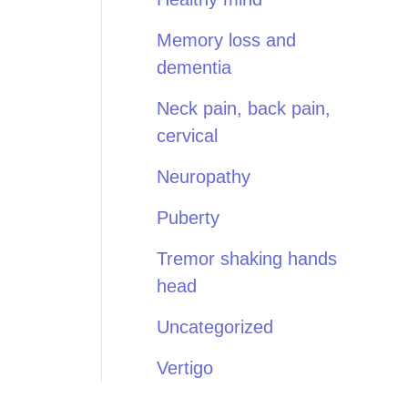
Memory loss and
dementia
Neck pain, back pain,
cervical
Neuropathy
Puberty
Tremor shaking hands
head
Uncategorized
Vertigo