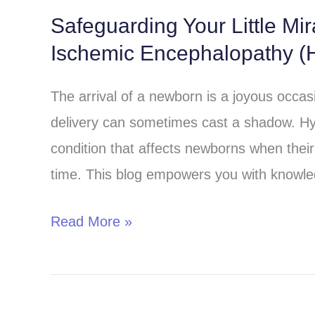
Safeguarding Your Little Mi
Safeguarding
Ischemic Encephalopathy (H
Your
Little
The arrival of a newborn is a joyous occa
Miracle:
delivery can sometimes cast a shadow. Hy
Understanding
condition that affects newborns when their 
Hypoxic-
time. This blog empowers you with knowle
Ischemic
Encephalopathy
Read More »
(HIE)
in
Children