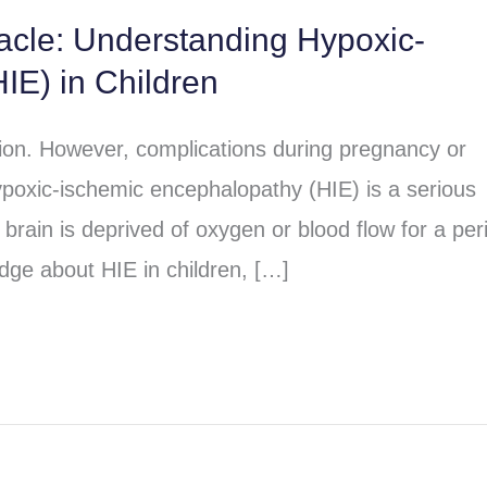
racle: Understanding Hypoxic-
IE) in Children
sion. However, complications during pregnancy or
poxic-ischemic encephalopathy (HIE) is a serious
brain is deprived of oxygen or blood flow for a per
dge about HIE in children, […]