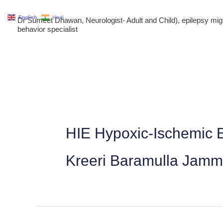
Skip
English
Hindi
Dr Sumeet Dhawan, Neurologist- Adult and Child), epilepsy m
to
behavior specialist
content
HIE Hypoxic-Ischemic E
Kreeri Baramulla Jam