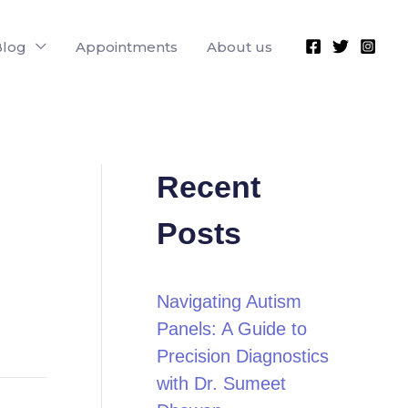
Blog
Appointments
About us
Recent
Posts
Navigating Autism
Panels: A Guide to
Precision Diagnostics
with Dr. Sumeet