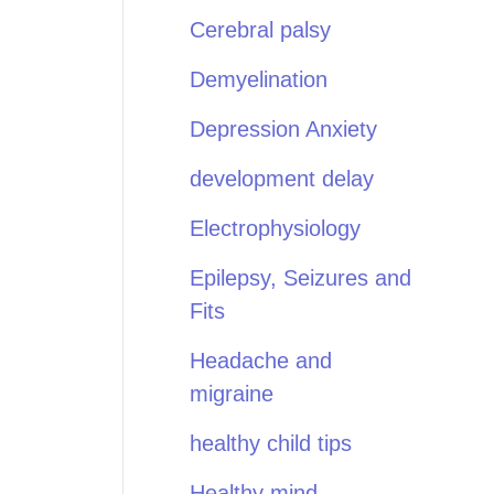
Cerebral palsy
Demyelination
Depression Anxiety
development delay
Electrophysiology
Epilepsy, Seizures and
Fits
Headache and
migraine
healthy child tips
Healthy mind