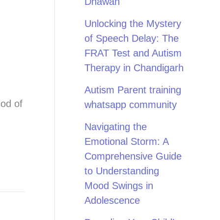
Dhawan
Unlocking the Mystery
of Speech Delay: The
FRAT Test and Autism
Therapy in Chandigarh
Autism Parent training
iod of
whatsapp community
Navigating the
Emotional Storm: A
Comprehensive Guide
to Understanding
Mood Swings in
Adolescence