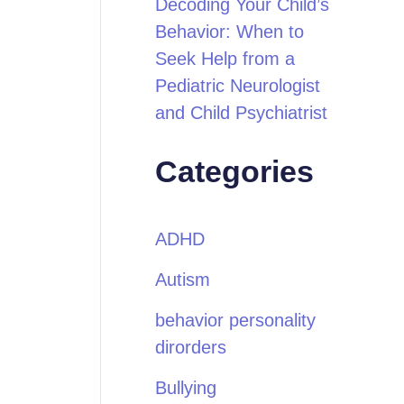
Decoding Your Child’s
Behavior: When to
Seek Help from a
Pediatric Neurologist
and Child Psychiatrist
Categories
ADHD
Autism
behavior personality
dirorders
Bullying