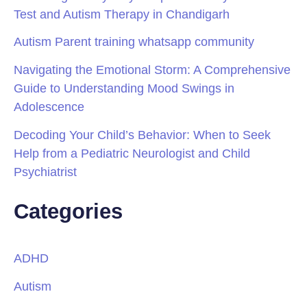
Test and Autism Therapy in Chandigarh
Autism Parent training whatsapp community
Navigating the Emotional Storm: A Comprehensive
Guide to Understanding Mood Swings in
Adolescence
Decoding Your Child’s Behavior: When to Seek
Help from a Pediatric Neurologist and Child
Psychiatrist
Categories
ADHD
Autism