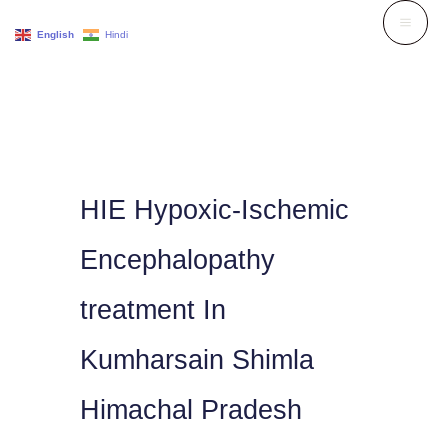
Skip
English
Hindi
to
content
HIE Hypoxic-Ischemic
Encephalopathy
treatment In
Kumharsain Shimla
Himachal Pradesh