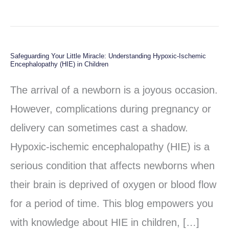
Safeguarding Your Little Miracle: Understanding Hypoxic-Ischemic
Safeguarding
Encephalopathy (HIE) in Children
Your
The arrival of a newborn is a joyous occasion.
Little
However, complications during pregnancy or
Miracle:
delivery can sometimes cast a shadow.
Understanding
Hypoxic-ischemic encephalopathy (HIE) is a
Hypoxic-
serious condition that affects newborns when
Ischemic
their brain is deprived of oxygen or blood flow
Encephalopathy
for a period of time. This blog empowers you
(HIE)
with knowledge about HIE in children, […]