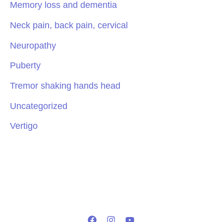
Memory loss and dementia
Neck pain, back pain, cervical
Neuropathy
Puberty
Tremor shaking hands head
Uncategorized
Vertigo