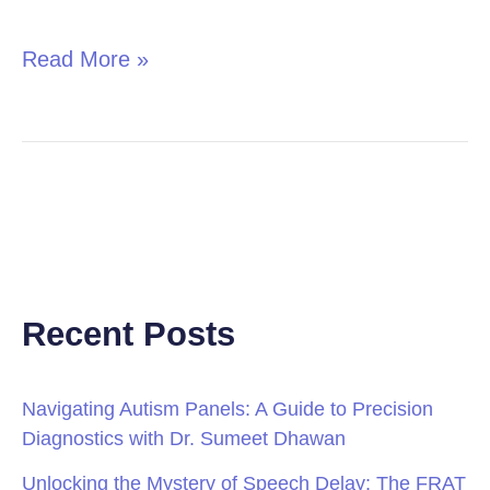
in
Children
Read More »
Recent Posts
Navigating Autism Panels: A Guide to Precision
Diagnostics with Dr. Sumeet Dhawan
Unlocking the Mystery of Speech Delay: The FRAT