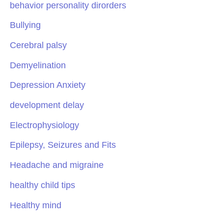
behavior personality dirorders
Bullying
Cerebral palsy
Demyelination
Depression Anxiety
development delay
Electrophysiology
Epilepsy, Seizures and Fits
Headache and migraine
healthy child tips
Healthy mind