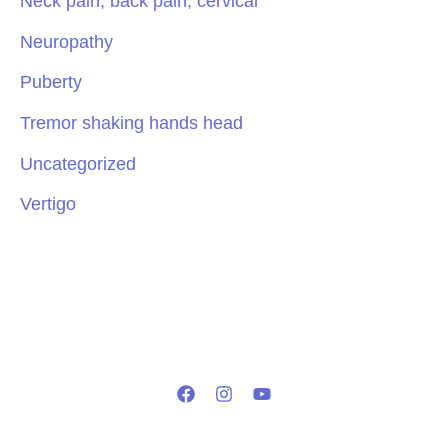
Neck pain, back pain, cervical
Neuropathy
Puberty
Tremor shaking hands head
Uncategorized
Vertigo