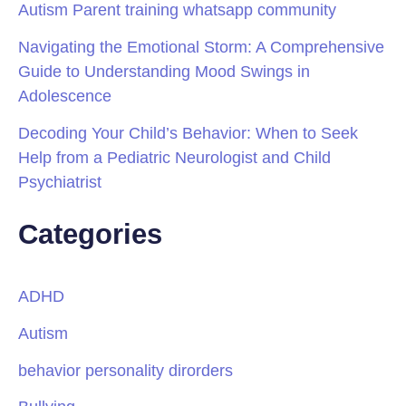
Autism Parent training whatsapp community
Navigating the Emotional Storm: A Comprehensive
Guide to Understanding Mood Swings in
Adolescence
Decoding Your Child’s Behavior: When to Seek
Help from a Pediatric Neurologist and Child
Psychiatrist
Categories
ADHD
Autism
behavior personality dirorders