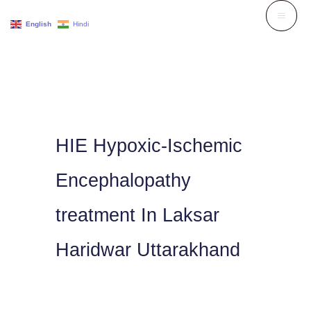
Skip
English
Hindi
to
content
HIE Hypoxic-Ischemic
Encephalopathy
treatment In Laksar
Haridwar Uttarakhand