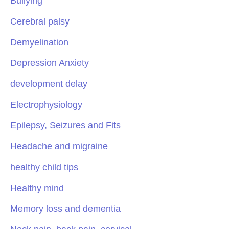
Bullying
Cerebral palsy
Demyelination
Depression Anxiety
development delay
Electrophysiology
Epilepsy, Seizures and Fits
Headache and migraine
healthy child tips
Healthy mind
Memory loss and dementia