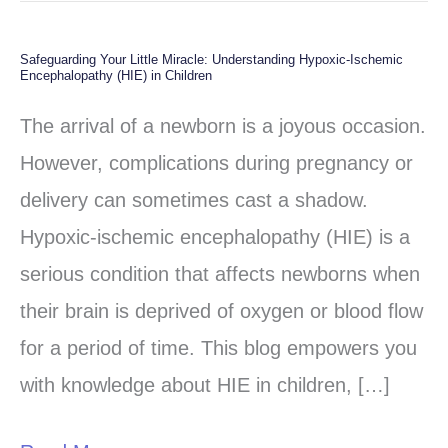
Safeguarding Your Little Miracle: Understanding Hypoxic-Ischemic
Safeguarding
Encephalopathy (HIE) in Children
Your
The arrival of a newborn is a joyous occasion.
Little
However, complications during pregnancy or
Miracle:
delivery can sometimes cast a shadow.
Understanding
Hypoxic-ischemic encephalopathy (HIE) is a
Hypoxic-
serious condition that affects newborns when
Ischemic
their brain is deprived of oxygen or blood flow
Encephalopathy
for a period of time. This blog empowers you
(HIE)
with knowledge about HIE in children, […]
in
Children