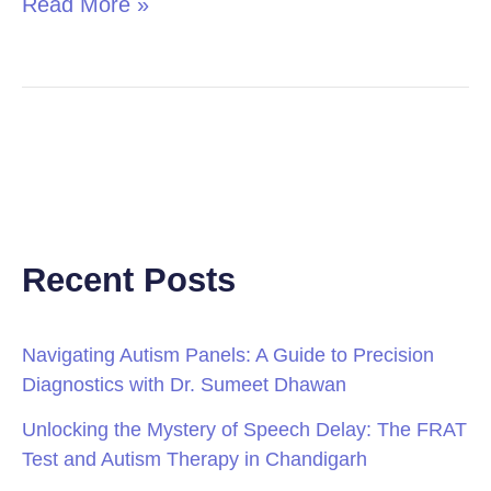
Read More »
Recent Posts
Navigating Autism Panels: A Guide to Precision
Diagnostics with Dr. Sumeet Dhawan
Unlocking the Mystery of Speech Delay: The FRAT
Test and Autism Therapy in Chandigarh