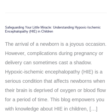
Safeguarding Your Little Miracle: Understanding Hypoxic-Ischemic
Safeguarding
Encephalopathy (HIE) in Children
Your
The arrival of a newborn is a joyous occasion.
Little
However, complications during pregnancy or
Miracle:
delivery can sometimes cast a shadow.
Understanding
Hypoxic-ischemic encephalopathy (HIE) is a
Hypoxic-
serious condition that affects newborns when
Ischemic
their brain is deprived of oxygen or blood flow
Encephalopathy
for a period of time. This blog empowers you
(HIE)
with knowledge about HIE in children, […]