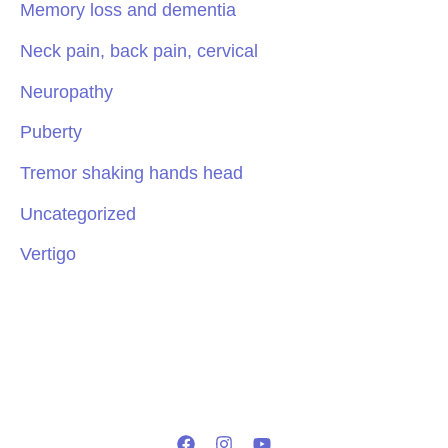
Memory loss and dementia
Neck pain, back pain, cervical
Neuropathy
Puberty
Tremor shaking hands head
Uncategorized
Vertigo