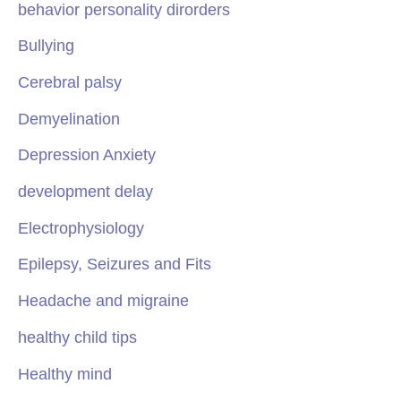
behavior personality dirorders
Bullying
Cerebral palsy
Demyelination
Depression Anxiety
development delay
Electrophysiology
Epilepsy, Seizures and Fits
Headache and migraine
healthy child tips
Healthy mind