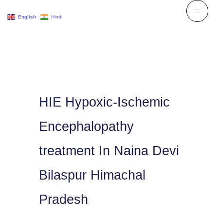
Skip
English
Hindi
to
content
HIE Hypoxic-Ischemic
Encephalopathy
treatment In Naina Devi
Bilaspur Himachal
Pradesh