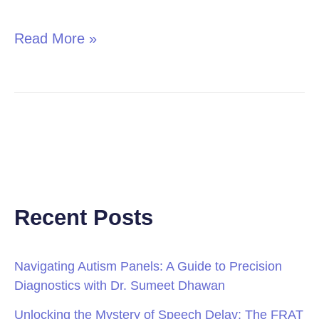
in
Children
Read More »
Recent Posts
Navigating Autism Panels: A Guide to Precision
Diagnostics with Dr. Sumeet Dhawan
Unlocking the Mystery of Speech Delay: The FRAT