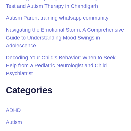
Test and Autism Therapy in Chandigarh
Autism Parent training whatsapp community
Navigating the Emotional Storm: A Comprehensive
Guide to Understanding Mood Swings in
Adolescence
Decoding Your Child’s Behavior: When to Seek
Help from a Pediatric Neurologist and Child
Psychiatrist
Categories
ADHD
Autism