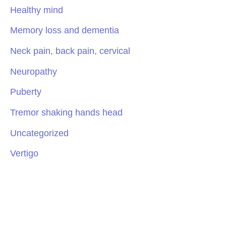
Healthy mind
Memory loss and dementia
Neck pain, back pain, cervical
Neuropathy
Puberty
Tremor shaking hands head
Uncategorized
Vertigo