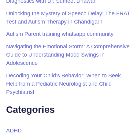
Diagnostics with Dr. Sumeet Dhawan
Unlocking the Mystery of Speech Delay: The FRAT
Test and Autism Therapy in Chandigarh
Autism Parent training whatsapp community
Navigating the Emotional Storm: A Comprehensive
Guide to Understanding Mood Swings in
Adolescence
Decoding Your Child’s Behavior: When to Seek
Help from a Pediatric Neurologist and Child
Psychiatrist
Categories
ADHD