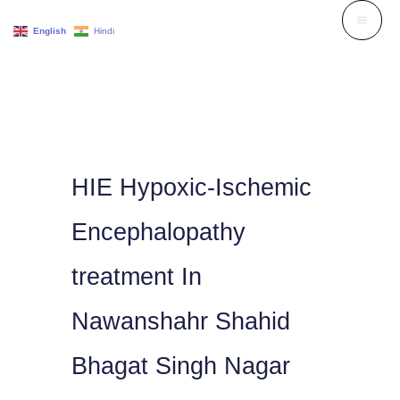
Skip
English
Hindi
to
content
HIE Hypoxic-Ischemic
Encephalopathy
treatment In
Nawanshahr Shahid
Bhagat Singh Nagar