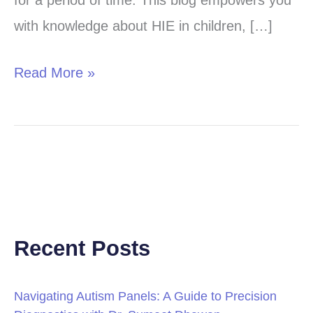
for a period of time. This blog empowers you
(HIE)
with knowledge about HIE in children, […]
in
Children
Read More »
Recent Posts
Navigating Autism Panels: A Guide to Precision