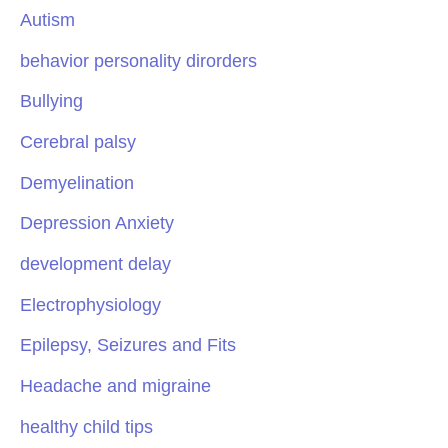
Autism
behavior personality dirorders
Bullying
Cerebral palsy
Demyelination
Depression Anxiety
development delay
Electrophysiology
Epilepsy, Seizures and Fits
Headache and migraine
healthy child tips