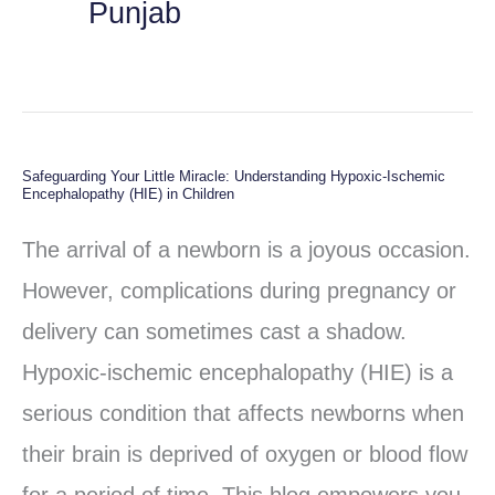
Punjab
Safeguarding Your Little Miracle: Understanding Hypoxic-Ischemic
Safeguarding
Encephalopathy (HIE) in Children
Your
The arrival of a newborn is a joyous occasion.
Little
However, complications during pregnancy or
Miracle:
delivery can sometimes cast a shadow.
Understanding
Hypoxic-ischemic encephalopathy (HIE) is a
Hypoxic-
serious condition that affects newborns when
Ischemic
their brain is deprived of oxygen or blood flow
Encephalopathy