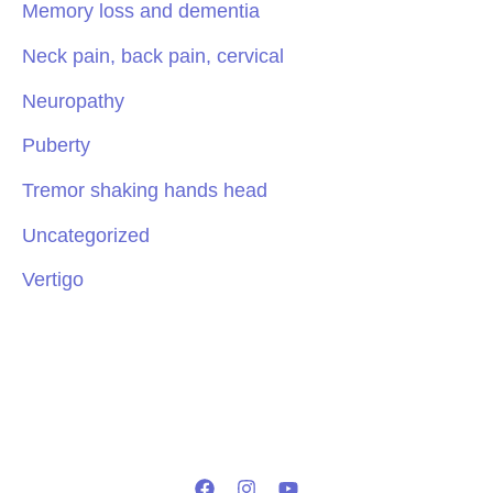
Memory loss and dementia
Neck pain, back pain, cervical
Neuropathy
Puberty
Tremor shaking hands head
Uncategorized
Vertigo