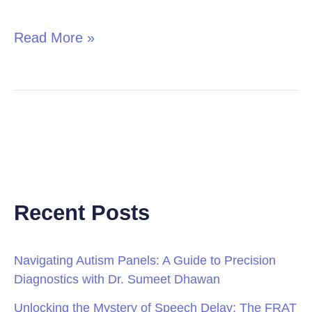
in
Children
Read More »
Recent Posts
Navigating Autism Panels: A Guide to Precision
Diagnostics with Dr. Sumeet Dhawan
Unlocking the Mystery of Speech Delay: The FRAT