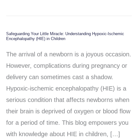
Safeguarding Your Little Miracle: Understanding Hypoxic-Ischemic
Safeguarding
Encephalopathy (HIE) in Children
Your
The arrival of a newborn is a joyous occasion.
Little
However, complications during pregnancy or
Miracle:
delivery can sometimes cast a shadow.
Understanding
Hypoxic-ischemic encephalopathy (HIE) is a
Hypoxic-
serious condition that affects newborns when
Ischemic
their brain is deprived of oxygen or blood flow
Encephalopathy
for a period of time. This blog empowers you
(HIE)
with knowledge about HIE in children, […]