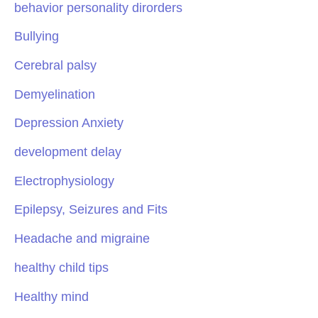
behavior personality dirorders
Bullying
Cerebral palsy
Demyelination
Depression Anxiety
development delay
Electrophysiology
Epilepsy, Seizures and Fits
Headache and migraine
healthy child tips
Healthy mind