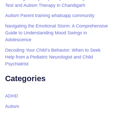
Test and Autism Therapy in Chandigarh
Autism Parent training whatsapp community
Navigating the Emotional Storm: A Comprehensive
Guide to Understanding Mood Swings in
Adolescence
Decoding Your Child’s Behavior: When to Seek
Help from a Pediatric Neurologist and Child
Psychiatrist
Categories
ADHD
Autism