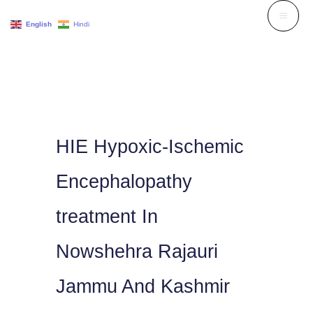
Skip
English
Hindi
to
content
HIE Hypoxic-Ischemic
Encephalopathy
treatment In
Nowshehra Rajauri
Jammu And Kashmir