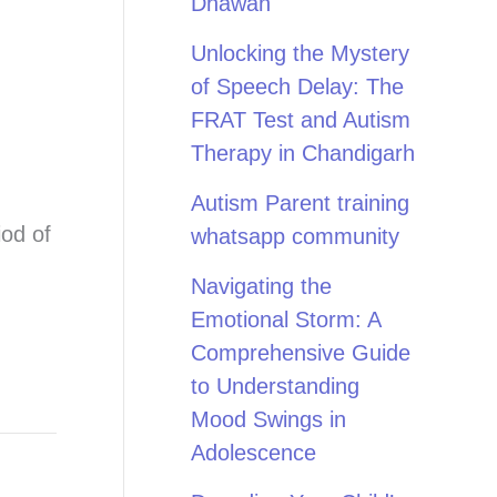
Dhawan
Unlocking the Mystery
of Speech Delay: The
FRAT Test and Autism
Therapy in Chandigarh
Autism Parent training
iod of
whatsapp community
Navigating the
Emotional Storm: A
Comprehensive Guide
to Understanding
Mood Swings in
Adolescence