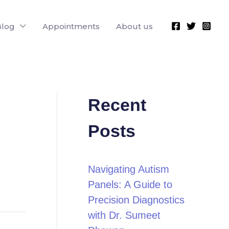
Blog
Appointments
About us
Recent
Posts
Navigating Autism
Panels: A Guide to
Precision Diagnostics
with Dr. Sumeet