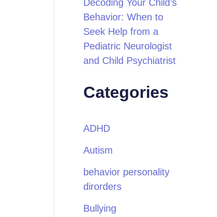
Decoding Your Child’s
Behavior: When to
Seek Help from a
Pediatric Neurologist
and Child Psychiatrist
Categories
ADHD
Autism
behavior personality
dirorders
Bullying