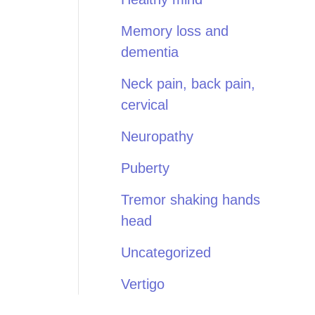
Memory loss and
dementia
Neck pain, back pain,
cervical
Neuropathy
Puberty
Tremor shaking hands
head
Uncategorized
Vertigo