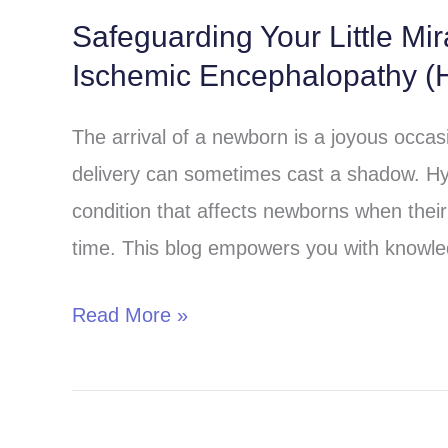
Safeguarding Your Little Mi
Safeguarding
Ischemic Encephalopathy (H
Your
Little
The arrival of a newborn is a joyous occa
Miracle:
delivery can sometimes cast a shadow. Hy
Understanding
condition that affects newborns when their 
Hypoxic-
time. This blog empowers you with knowle
Ischemic
Encephalopathy
Read More »
(HIE)
in
Children