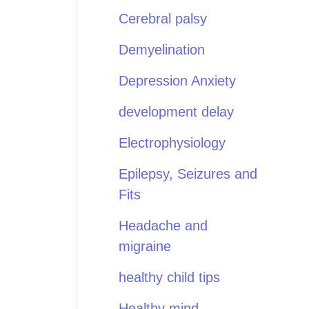
Cerebral palsy
Demyelination
Depression Anxiety
development delay
Electrophysiology
Epilepsy, Seizures and
Fits
Headache and
migraine
healthy child tips
Healthy mind