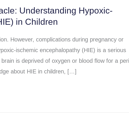
racle: Understanding Hypoxic-
IE) in Children
sion. However, complications during pregnancy or
poxic-ischemic encephalopathy (HIE) is a serious
brain is deprived of oxygen or blood flow for a per
dge about HIE in children, […]