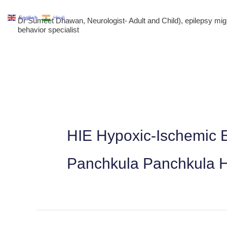
Skip
English
Hindi
Dr Sumeet Dhawan, Neurologist- Adult and Child), epilepsy m
to
behavior specialist
content
HIE Hypoxic-Ischemic E
Panchkula Panchkula 