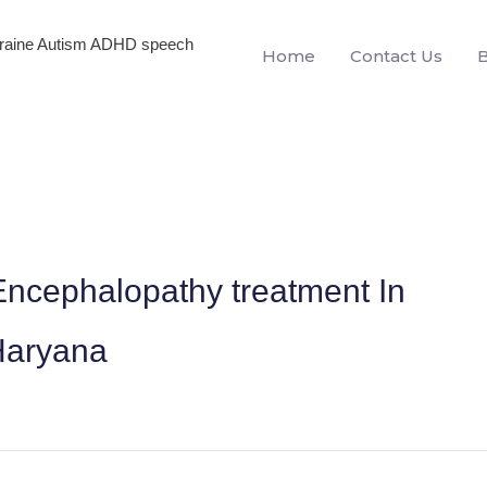
igraine Autism ADHD speech
Home
Contact Us
ncephalopathy treatment In
Haryana