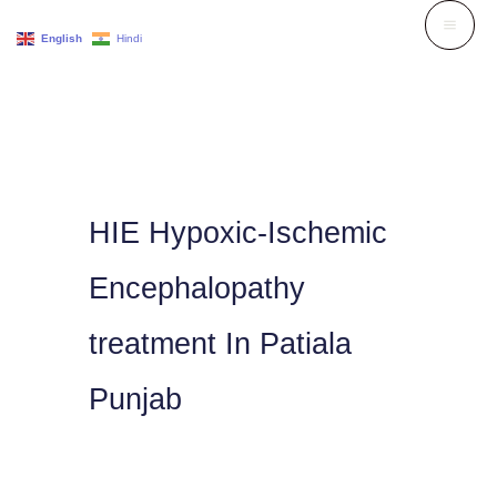
Skip
English
Hindi
to
content
HIE Hypoxic-Ischemic
Encephalopathy
treatment In Patiala
Punjab