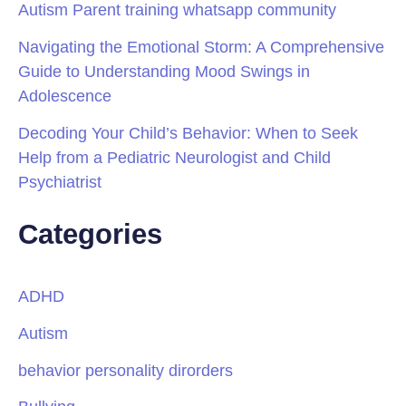
Autism Parent training whatsapp community
Navigating the Emotional Storm: A Comprehensive
Guide to Understanding Mood Swings in
Adolescence
Decoding Your Child’s Behavior: When to Seek
Help from a Pediatric Neurologist and Child
Psychiatrist
Categories
ADHD
Autism
behavior personality dirorders