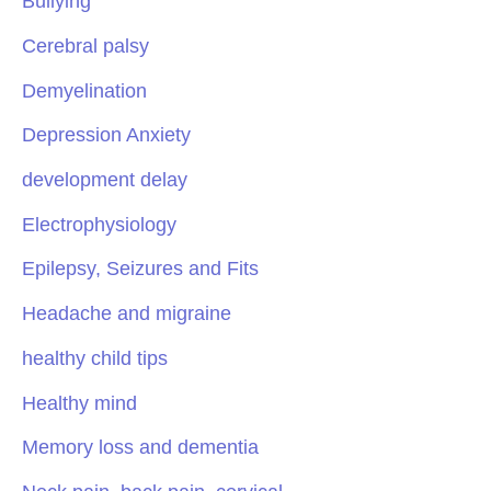
Bullying
Cerebral palsy
Demyelination
Depression Anxiety
development delay
Electrophysiology
Epilepsy, Seizures and Fits
Headache and migraine
healthy child tips
Healthy mind
Memory loss and dementia