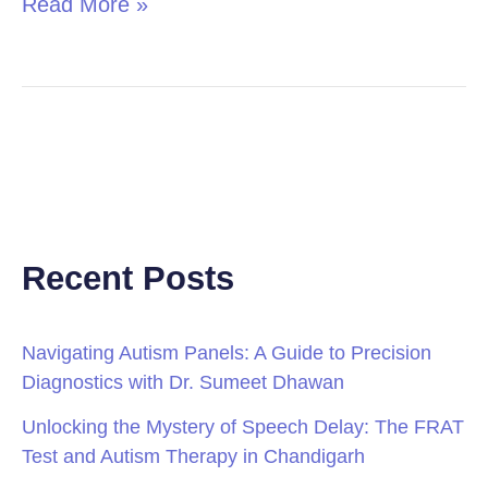
Read More »
Recent Posts
Navigating Autism Panels: A Guide to Precision
Diagnostics with Dr. Sumeet Dhawan
Unlocking the Mystery of Speech Delay: The FRAT
Test and Autism Therapy in Chandigarh