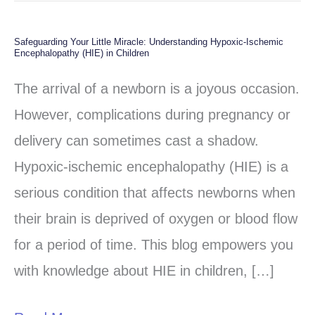
Safeguarding Your Little Miracle: Understanding Hypoxic-Ischemic
Safeguarding
Encephalopathy (HIE) in Children
Your
The arrival of a newborn is a joyous occasion.
Little
However, complications during pregnancy or
Miracle:
delivery can sometimes cast a shadow.
Understanding
Hypoxic-ischemic encephalopathy (HIE) is a
Hypoxic-
serious condition that affects newborns when
Ischemic
their brain is deprived of oxygen or blood flow
Encephalopathy
for a period of time. This blog empowers you
(HIE)
with knowledge about HIE in children, […]
in
Children