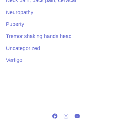
Neck pain, back pain, cervical
Neuropathy
Puberty
Tremor shaking hands head
Uncategorized
Vertigo