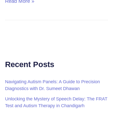
Read More »
Recent Posts
Navigating Autism Panels: A Guide to Precision
Diagnostics with Dr. Sumeet Dhawan
Unlocking the Mystery of Speech Delay: The FRAT
Test and Autism Therapy in Chandigarh