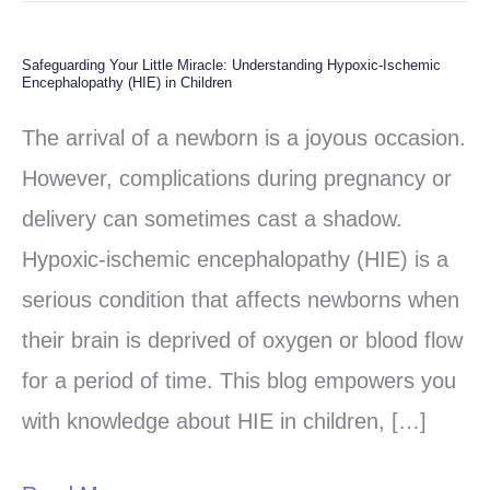
Safeguarding Your Little Miracle: Understanding Hypoxic-Ischemic
Safeguarding
Encephalopathy (HIE) in Children
Your
The arrival of a newborn is a joyous occasion.
Little
However, complications during pregnancy or
Miracle:
delivery can sometimes cast a shadow.
Understanding
Hypoxic-ischemic encephalopathy (HIE) is a
Hypoxic-
serious condition that affects newborns when
Ischemic
their brain is deprived of oxygen or blood flow
Encephalopathy
for a period of time. This blog empowers you
(HIE)
with knowledge about HIE in children, […]
in
Children