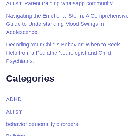
Autism Parent training whatsapp community
Navigating the Emotional Storm: A Comprehensive
Guide to Understanding Mood Swings in
Adolescence
Decoding Your Child’s Behavior: When to Seek
Help from a Pediatric Neurologist and Child
Psychiatrist
Categories
ADHD
Autism
behavior personality dirorders