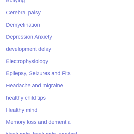
Bullying
Cerebral palsy
Demyelination
Depression Anxiety
development delay
Electrophysiology
Epilepsy, Seizures and Fits
Headache and migraine
healthy child tips
Healthy mind
Memory loss and dementia