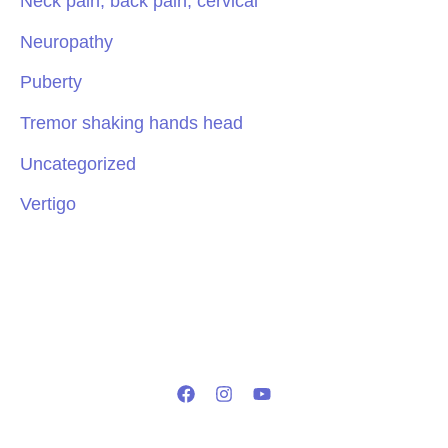
Neck pain, back pain, cervical
Neuropathy
Puberty
Tremor shaking hands head
Uncategorized
Vertigo