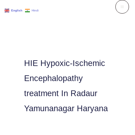
Skip
English
Hindi
to
content
HIE Hypoxic-Ischemic
Encephalopathy
treatment In Radaur
Yamunanagar Haryana