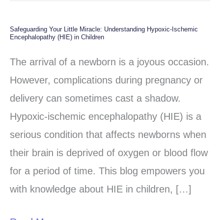
Safeguarding Your Little Miracle: Understanding Hypoxic-Ischemic
Safeguarding
Encephalopathy (HIE) in Children
Your
The arrival of a newborn is a joyous occasion.
Little
However, complications during pregnancy or
Miracle:
delivery can sometimes cast a shadow.
Understanding
Hypoxic-ischemic encephalopathy (HIE) is a
Hypoxic-
serious condition that affects newborns when
Ischemic
their brain is deprived of oxygen or blood flow
Encephalopathy
for a period of time. This blog empowers you
(HIE)
with knowledge about HIE in children, […]
in
Children