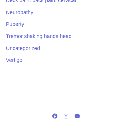
Neck pain, back pain, cervical
Neuropathy
Puberty
Tremor shaking hands head
Uncategorized
Vertigo