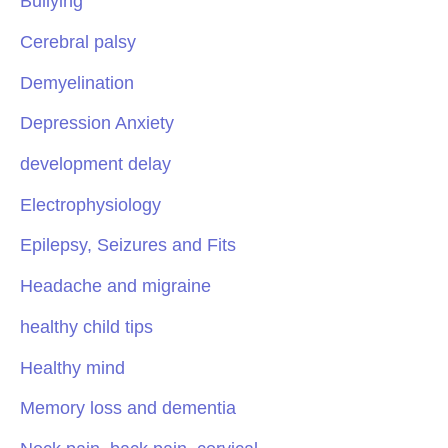
Bullying
Cerebral palsy
Demyelination
Depression Anxiety
development delay
Electrophysiology
Epilepsy, Seizures and Fits
Headache and migraine
healthy child tips
Healthy mind
Memory loss and dementia