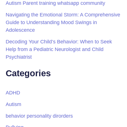
Autism Parent training whatsapp community
Navigating the Emotional Storm: A Comprehensive
Guide to Understanding Mood Swings in
Adolescence
Decoding Your Child’s Behavior: When to Seek
Help from a Pediatric Neurologist and Child
Psychiatrist
Categories
ADHD
Autism
behavior personality dirorders