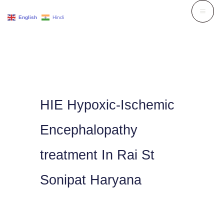
Skip
English
Hindi
to
content
HIE Hypoxic-Ischemic
Encephalopathy
treatment In Rai St
Sonipat Haryana