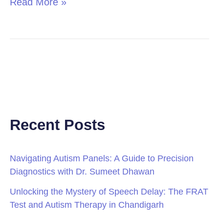
Read More »
Recent Posts
Navigating Autism Panels: A Guide to Precision
Diagnostics with Dr. Sumeet Dhawan
Unlocking the Mystery of Speech Delay: The FRAT
Test and Autism Therapy in Chandigarh