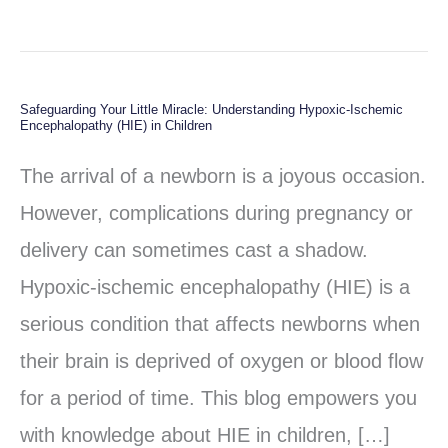
Safeguarding Your Little Miracle: Understanding Hypoxic-Ischemic
Safeguarding
Encephalopathy (HIE) in Children
Your
The arrival of a newborn is a joyous occasion.
Little
However, complications during pregnancy or
Miracle:
delivery can sometimes cast a shadow.
Understanding
Hypoxic-ischemic encephalopathy (HIE) is a
Hypoxic-
serious condition that affects newborns when
Ischemic
their brain is deprived of oxygen or blood flow
Encephalopathy
for a period of time. This blog empowers you
(HIE)
with knowledge about HIE in children, […]