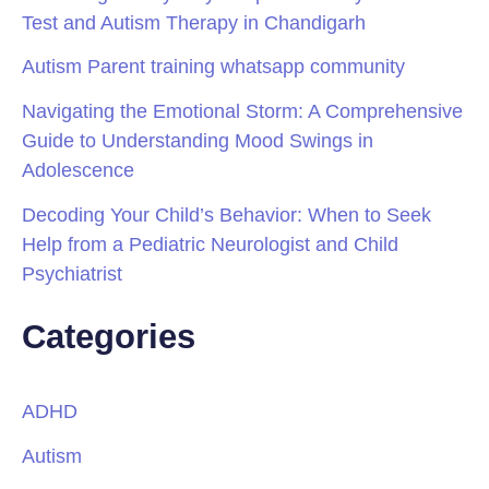
Test and Autism Therapy in Chandigarh
Autism Parent training whatsapp community
Navigating the Emotional Storm: A Comprehensive
Guide to Understanding Mood Swings in
Adolescence
Decoding Your Child’s Behavior: When to Seek
Help from a Pediatric Neurologist and Child
Psychiatrist
Categories
ADHD
Autism