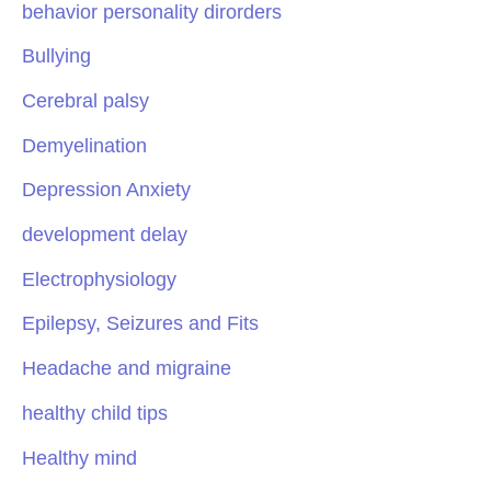
behavior personality dirorders
Bullying
Cerebral palsy
Demyelination
Depression Anxiety
development delay
Electrophysiology
Epilepsy, Seizures and Fits
Headache and migraine
healthy child tips
Healthy mind