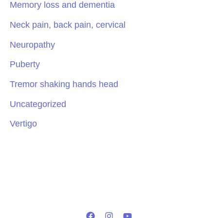
Memory loss and dementia
Neck pain, back pain, cervical
Neuropathy
Puberty
Tremor shaking hands head
Uncategorized
Vertigo