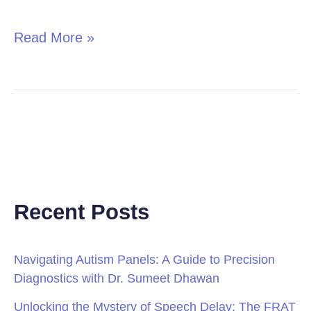
in
Children
Read More »
Recent Posts
Navigating Autism Panels: A Guide to Precision
Diagnostics with Dr. Sumeet Dhawan
Unlocking the Mystery of Speech Delay: The FRAT