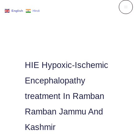
Skip
English
Hindi
to
content
HIE Hypoxic-Ischemic
Encephalopathy
treatment In Ramban
Ramban Jammu And
Kashmir