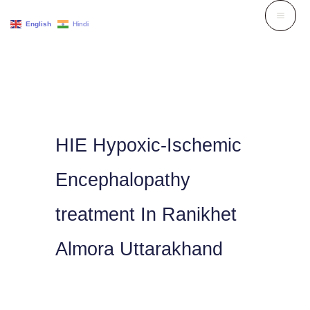
Skip
English
Hindi
to
content
HIE Hypoxic-Ischemic
Encephalopathy
treatment In Ranikhet
Almora Uttarakhand