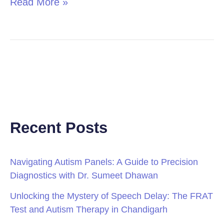
Read More »
Recent Posts
Navigating Autism Panels: A Guide to Precision
Diagnostics with Dr. Sumeet Dhawan
Unlocking the Mystery of Speech Delay: The FRAT
Test and Autism Therapy in Chandigarh