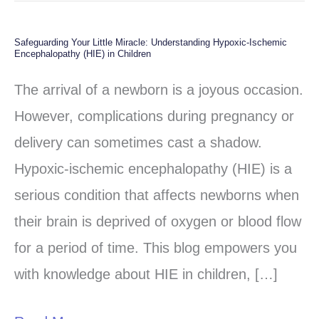
Safeguarding Your Little Miracle: Understanding Hypoxic-Ischemic
Safeguarding
Encephalopathy (HIE) in Children
Your
The arrival of a newborn is a joyous occasion.
Little
However, complications during pregnancy or
Miracle:
delivery can sometimes cast a shadow.
Understanding
Hypoxic-ischemic encephalopathy (HIE) is a
Hypoxic-
serious condition that affects newborns when
Ischemic
their brain is deprived of oxygen or blood flow
Encephalopathy
for a period of time. This blog empowers you
(HIE)
with knowledge about HIE in children, […]
in
Children