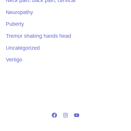
Neck pain, back pain, cervical
Neuropathy
Puberty
Tremor shaking hands head
Uncategorized
Vertigo