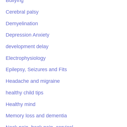
Bullying
Cerebral palsy
Demyelination
Depression Anxiety
development delay
Electrophysiology
Epilepsy, Seizures and Fits
Headache and migraine
healthy child tips
Healthy mind
Memory loss and dementia