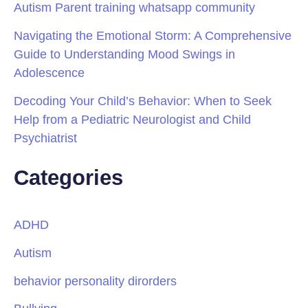
Autism Parent training whatsapp community
Navigating the Emotional Storm: A Comprehensive
Guide to Understanding Mood Swings in
Adolescence
Decoding Your Child’s Behavior: When to Seek
Help from a Pediatric Neurologist and Child
Psychiatrist
Categories
ADHD
Autism
behavior personality dirorders