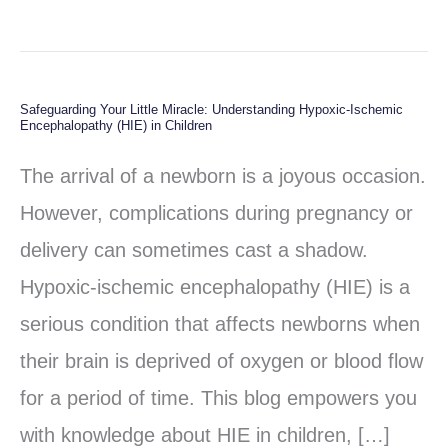
Safeguarding Your Little Miracle: Understanding Hypoxic-Ischemic
Safeguarding
Encephalopathy (HIE) in Children
Your
The arrival of a newborn is a joyous occasion.
Little
However, complications during pregnancy or
Miracle:
delivery can sometimes cast a shadow.
Understanding
Hypoxic-ischemic encephalopathy (HIE) is a
Hypoxic-
serious condition that affects newborns when
Ischemic
their brain is deprived of oxygen or blood flow
Encephalopathy
for a period of time. This blog empowers you
(HIE)
with knowledge about HIE in children, […]