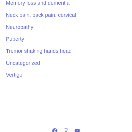
Memory loss and dementia
Neck pain, back pain, cervical
Neuropathy
Puberty
Tremor shaking hands head
Uncategorized
Vertigo