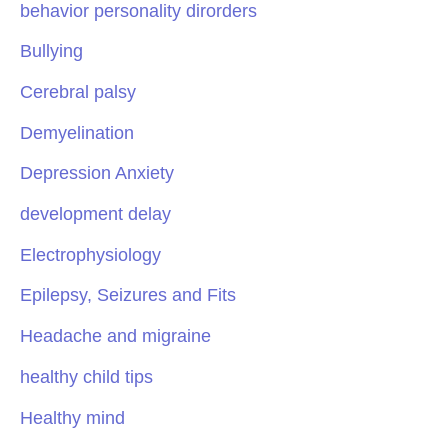
behavior personality dirorders
Bullying
Cerebral palsy
Demyelination
Depression Anxiety
development delay
Electrophysiology
Epilepsy, Seizures and Fits
Headache and migraine
healthy child tips
Healthy mind