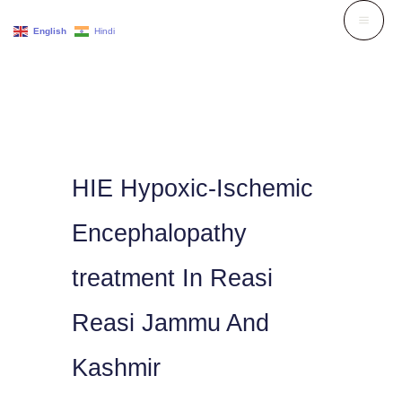
Skip
English
Hindi
to
content
HIE Hypoxic-Ischemic
Encephalopathy
treatment In Reasi
Reasi Jammu And
Kashmir