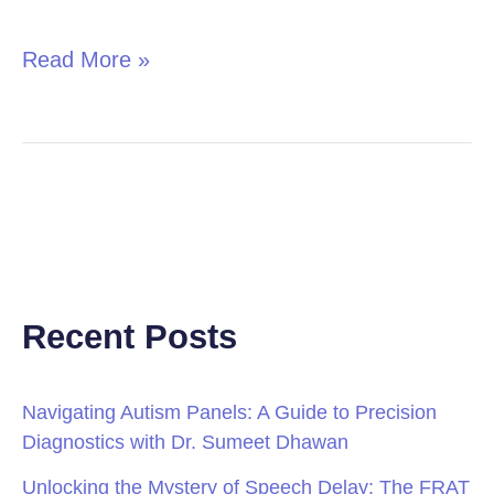
in
Children
Read More »
Recent Posts
Navigating Autism Panels: A Guide to Precision
Diagnostics with Dr. Sumeet Dhawan
Unlocking the Mystery of Speech Delay: The FRAT