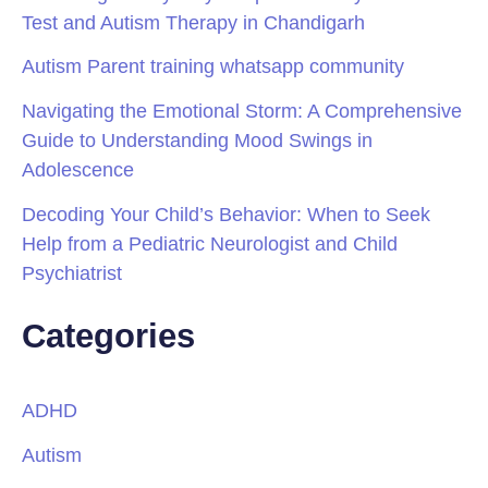
Test and Autism Therapy in Chandigarh
Autism Parent training whatsapp community
Navigating the Emotional Storm: A Comprehensive
Guide to Understanding Mood Swings in
Adolescence
Decoding Your Child’s Behavior: When to Seek
Help from a Pediatric Neurologist and Child
Psychiatrist
Categories
ADHD
Autism