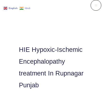
Skip
English
Hindi
to
content
HIE Hypoxic-Ischemic
Encephalopathy
treatment In Rupnagar
Punjab