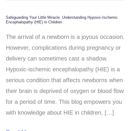
Safeguarding Your Little Miracle: Understanding Hypoxic-Ischemic
Safeguarding
Encephalopathy (HIE) in Children
Your
The arrival of a newborn is a joyous occasion.
Little
However, complications during pregnancy or
Miracle:
delivery can sometimes cast a shadow.
Understanding
Hypoxic-ischemic encephalopathy (HIE) is a
Hypoxic-
serious condition that affects newborns when
Ischemic
their brain is deprived of oxygen or blood flow
Encephalopathy
for a period of time. This blog empowers you
(HIE)
with knowledge about HIE in children, […]
in
Children