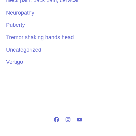
Neck pain, back pain, cervical
Neuropathy
Puberty
Tremor shaking hands head
Uncategorized
Vertigo