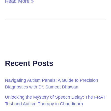
Read More »
Recent Posts
Navigating Autism Panels: A Guide to Precision
Diagnostics with Dr. Sumeet Dhawan
Unlocking the Mystery of Speech Delay: The FRAT
Test and Autism Therapy in Chandigarh