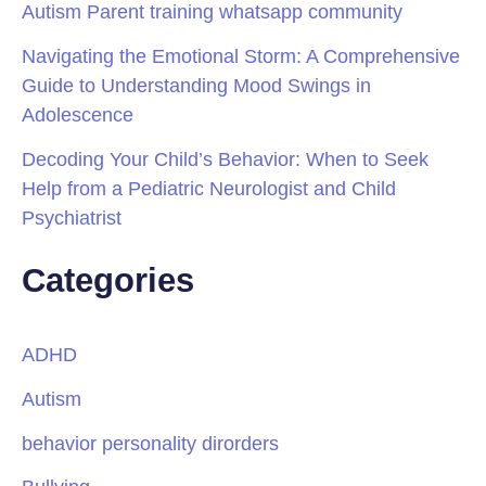
Autism Parent training whatsapp community
Navigating the Emotional Storm: A Comprehensive
Guide to Understanding Mood Swings in
Adolescence
Decoding Your Child’s Behavior: When to Seek
Help from a Pediatric Neurologist and Child
Psychiatrist
Categories
ADHD
Autism
behavior personality dirorders