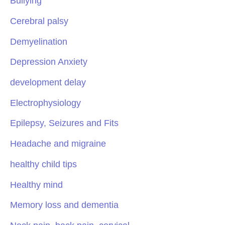
Bullying
Cerebral palsy
Demyelination
Depression Anxiety
development delay
Electrophysiology
Epilepsy, Seizures and Fits
Headache and migraine
healthy child tips
Healthy mind
Memory loss and dementia