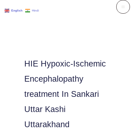
Skip
English
Hindi
to
content
HIE Hypoxic-Ischemic
Encephalopathy
treatment In Sankari
Uttar Kashi
Uttarakhand