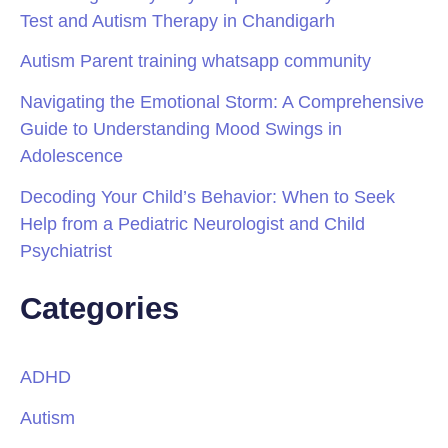
Test and Autism Therapy in Chandigarh
Autism Parent training whatsapp community
Navigating the Emotional Storm: A Comprehensive
Guide to Understanding Mood Swings in
Adolescence
Decoding Your Child’s Behavior: When to Seek
Help from a Pediatric Neurologist and Child
Psychiatrist
Categories
ADHD
Autism