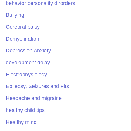
behavior personality dirorders
Bullying
Cerebral palsy
Demyelination
Depression Anxiety
development delay
Electrophysiology
Epilepsy, Seizures and Fits
Headache and migraine
healthy child tips
Healthy mind