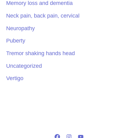
Memory loss and dementia
Neck pain, back pain, cervical
Neuropathy
Puberty
Tremor shaking hands head
Uncategorized
Vertigo