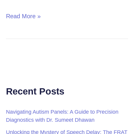
in
Children
Read More »
Recent Posts
Navigating Autism Panels: A Guide to Precision
Diagnostics with Dr. Sumeet Dhawan
Unlocking the Mystery of Speech Delay: The FRAT