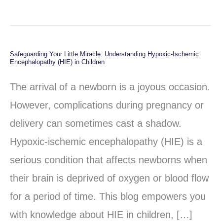
Safeguarding Your Little Miracle: Understanding Hypoxic-Ischemic
Safeguarding
Encephalopathy (HIE) in Children
Your
The arrival of a newborn is a joyous occasion.
Little
However, complications during pregnancy or
Miracle:
delivery can sometimes cast a shadow.
Understanding
Hypoxic-ischemic encephalopathy (HIE) is a
Hypoxic-
serious condition that affects newborns when
Ischemic
their brain is deprived of oxygen or blood flow
Encephalopathy
for a period of time. This blog empowers you
(HIE)
with knowledge about HIE in children, […]