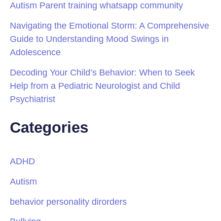
Autism Parent training whatsapp community
Navigating the Emotional Storm: A Comprehensive
Guide to Understanding Mood Swings in
Adolescence
Decoding Your Child’s Behavior: When to Seek
Help from a Pediatric Neurologist and Child
Psychiatrist
Categories
ADHD
Autism
behavior personality dirorders