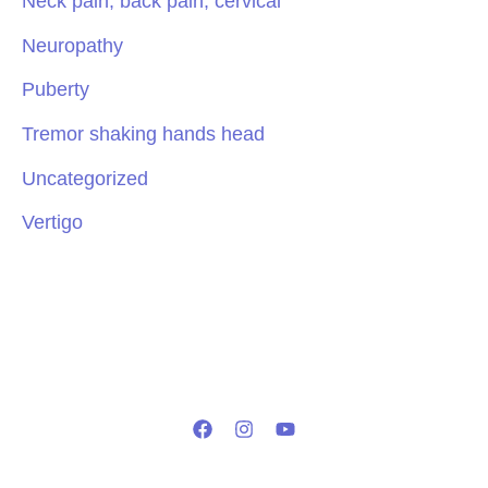
Neck pain, back pain, cervical
Neuropathy
Puberty
Tremor shaking hands head
Uncategorized
Vertigo