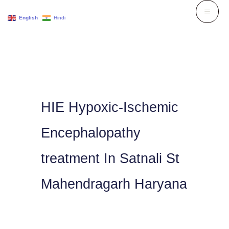
Skip
English
Hindi
to
content
HIE Hypoxic-Ischemic
Encephalopathy
treatment In Satnali St
Mahendragarh Haryana