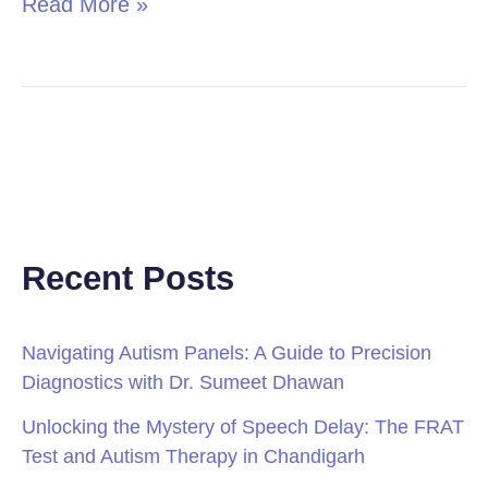
Read More »
Recent Posts
Navigating Autism Panels: A Guide to Precision
Diagnostics with Dr. Sumeet Dhawan
Unlocking the Mystery of Speech Delay: The FRAT
Test and Autism Therapy in Chandigarh