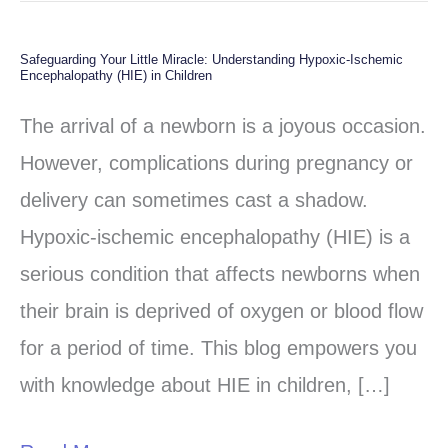
Safeguarding Your Little Miracle: Understanding Hypoxic-Ischemic
Safeguarding
Encephalopathy (HIE) in Children
Your
The arrival of a newborn is a joyous occasion.
Little
However, complications during pregnancy or
Miracle:
delivery can sometimes cast a shadow.
Understanding
Hypoxic-ischemic encephalopathy (HIE) is a
Hypoxic-
serious condition that affects newborns when
Ischemic
their brain is deprived of oxygen or blood flow
Encephalopathy
for a period of time. This blog empowers you
(HIE)
with knowledge about HIE in children, […]
in
Children