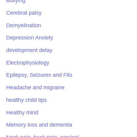
Bullying
Cerebral palsy
Demyelination
Depression Anxiety
development delay
Electrophysiology
Epilepsy, Seizures and Fits
Headache and migraine
healthy child tips
Healthy mind
Memory loss and dementia