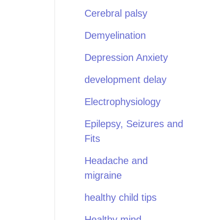
Cerebral palsy
Demyelination
Depression Anxiety
development delay
Electrophysiology
Epilepsy, Seizures and
Fits
Headache and
migraine
healthy child tips
Healthy mind