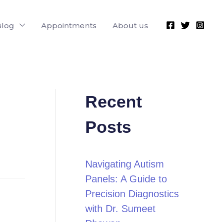
Blog
Appointments
About us
Recent
Posts
Navigating Autism
Panels: A Guide to
Precision Diagnostics
with Dr. Sumeet