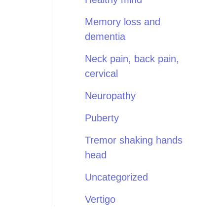
Memory loss and
dementia
Neck pain, back pain,
cervical
Neuropathy
Puberty
Tremor shaking hands
head
Uncategorized
Vertigo