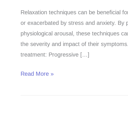
and
Relaxation techniques can be beneficial fo
Ease:
or exacerbated by stress and anxiety. By 
Relaxation
physiological arousal, these techniques ca
for
the severity and impact of their symptoms
Tremor
treatment: Progressive […]
Treatment
Read More »