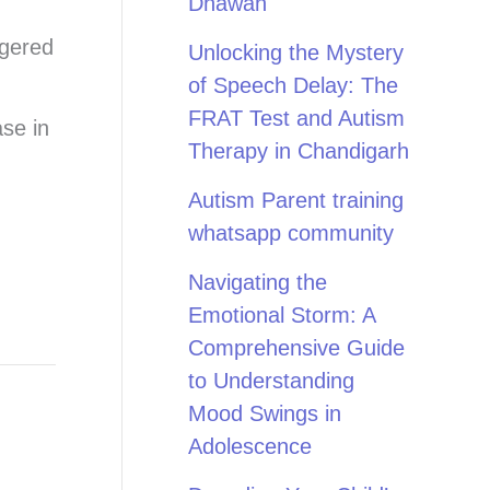
Dhawan
ggered
Unlocking the Mystery
of Speech Delay: The
FRAT Test and Autism
ase in
Therapy in Chandigarh
Autism Parent training
whatsapp community
Navigating the
Emotional Storm: A
Comprehensive Guide
to Understanding
Mood Swings in
Adolescence