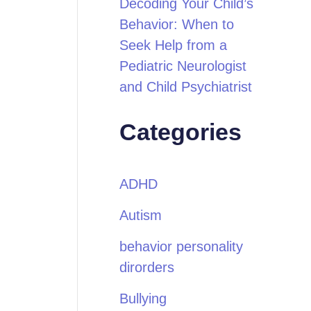
Decoding Your Child’s
Behavior: When to
Seek Help from a
Pediatric Neurologist
and Child Psychiatrist
Categories
ADHD
Autism
behavior personality
dirorders
Bullying