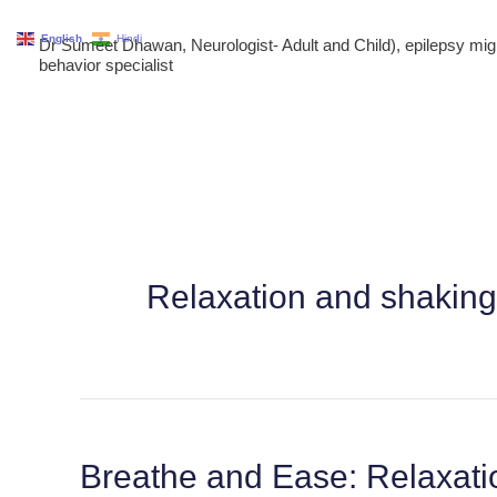
Skip
English
Hindi
Dr Sumeet Dhawan, Neurologist- Adult and Child), epilepsy m
to
behavior specialist
content
Relaxation and shaking
Breathe and Ease: Relaxati
Breathe