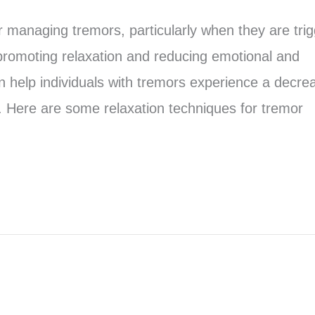
r managing tremors, particularly when they are tri
promoting relaxation and reducing emotional and
n help individuals with tremors experience a decre
. Here are some relaxation techniques for tremor