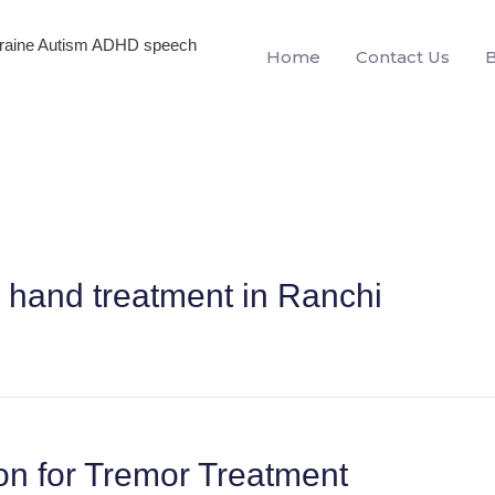
igraine Autism ADHD speech
Home
Contact Us
 hand treatment in Ranchi
on for Tremor Treatment